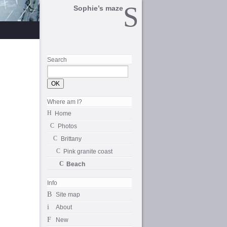
Sophie’s maze
Search
Where am I?
Home
Photos
Brittany
Pink granite coast
Beach
Info
Site map
About
New