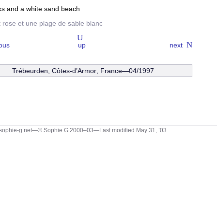
ks and a white sand beach
t rose et une plage de sable blanc
ous
up
next
Trébeurden
,
Côtes-d’Armor
, France—04/1997
sophie-g.net—© Sophie G 2000–03
—Last modified May 31, ’03