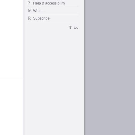
Help & accessibility
Write…
Subscribe
top