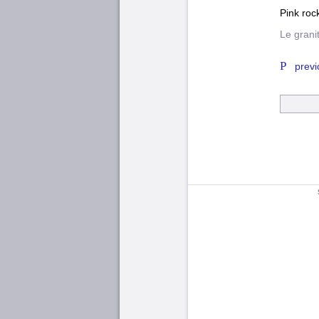
Pink roc
Le grani
previ