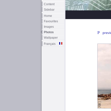
Content
Sidebar
Home
Favourites
Images
Photos
previ
Wallpaper
Français