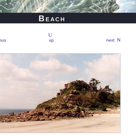
Beach
ous
up
next