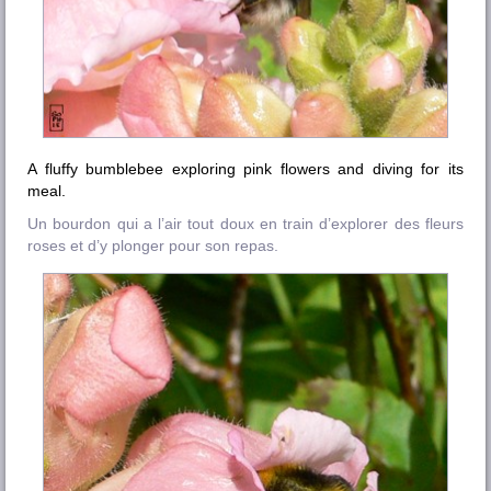
A fluffy bumblebee exploring pink flowers and diving for its
meal.
Un bourdon qui a l’air tout doux en train d’explorer des fleurs
roses et d’y plonger pour son repas.