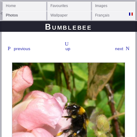
Home
Favourites
Images
Photos
Wallpaper
Français
Bumblebee
previous
up
next