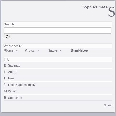
Sophie’s maze
Search
Where am I?
Home
Photos
Nature
Bumblebee
Info
Site map
About
New
Help & accessibility
Write…
Subscribe
top