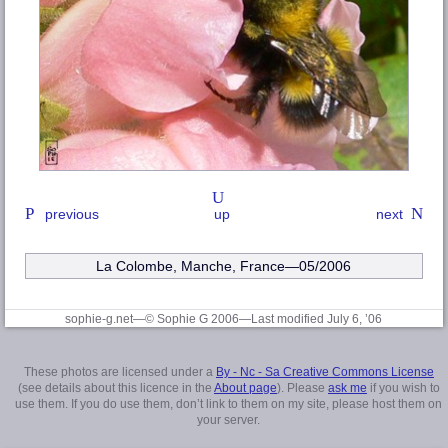
previous
up
next
La Colombe, Manche
, France—05/2006
sophie-g.net—© Sophie G 2006
—Last modified July 6, ’06
These photos are licensed under a
By - Nc - Sa Creative Commons License
(see details about this licence in the
About page
). Please
ask me
if you wish to
use them. If you do use them, don’t link to them on my site, please host them on
your server.