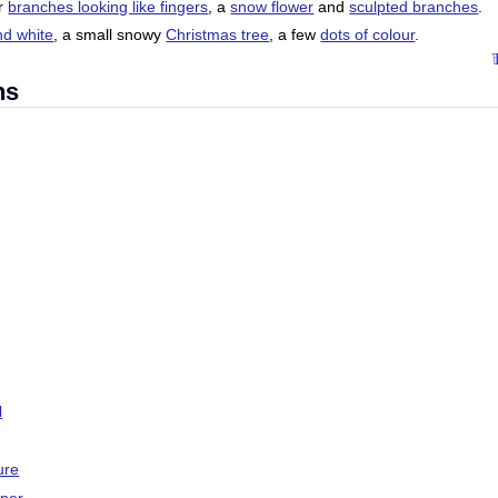
ir
branches looking like fingers
, a
snow flower
and
sculpted branches
.
nd white
, a small snowy
Christmas tree
, a few
dots of colour
.
ns
l
ure
aper