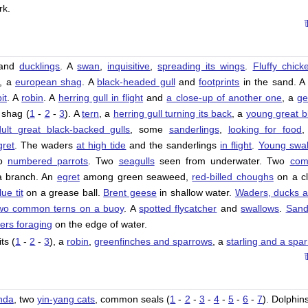
rk.
and
ducklings
. A
swan
,
inquisitive
,
spreading its wings
.
Fluffy chick
, a
european shag
. A
black-headed gull
and
footprints
in the sand. 
it
. A
robin
. A
herring gull in flight
and
a close-up of another one
, a
ge
 shag (
1
-
2
-
3
). A
tern
, a
herring gull turning its back
, a
young great b
ult great black-backed gulls
, some
sanderlings
,
looking for food
,
gret
. The waders
at high tide
and the sanderlings
in flight
.
Young swal
wo
numbered parrots
. Two
seagulls
seen from underwater. Two
co
 branch. An
egret
among green seaweed,
red-billed choughs
on a cli
lue tit
on a grease ball.
Brent geese
in shallow water.
Waders, ducks 
wo common terns on a buoy
. A
spotted flycatcher
and
swallows
.
Sand
ers foraging
on the edge of water.
ts (
1
-
2
-
3
), a
robin
,
greenfinches and sparrows
, a
starling and a spa
nda
, two
yin-yang cats
, common seals (
1
-
2
-
3
-
4
-
5
-
6
-
7
). Dolphins