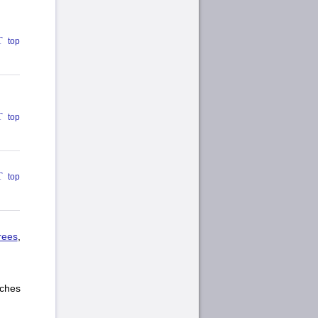
top
top
top
rees
,
ches