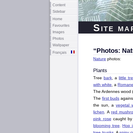
Content
Sidebar
Home
Site ma
Favourites
Images
Photos
Wallpaper
“Photos: Nat
Français
Nature
photos:
Plants
Tree
bark
, a
little t
with white
, a
Romanes
The Ardennes wood 
The
first buds
agains
the sun, a
vegetal w
lichen
. A
red mushr
pink rose
caught by 
blooming tree
.
Hop 
tree trunks
. A
spiny 