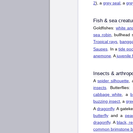
2
), a
grey seal
, a
gre
Fish & sea creatu
Goldfishes:
white an
sea robin
, bullhead 
Tropical rays
,
banggai
Saupes
. In a
tide poo
anemone
. A
juvenile 
Insects & arthrop
A
spider silhouette
,
insects
. Butterflies:
cabbage white
, a
b
buzzing insect
, a
gre
A
dragonfly
. A gateke
butterfly
and a
peac
dragonfly
. A
black, re
common brimstone bu