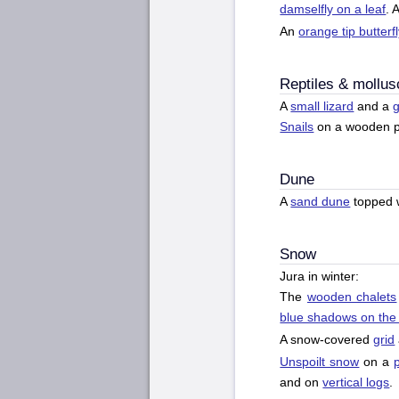
damselfly on a leaf
. 
An
orange tip butterf
Reptiles & mollus
A
small lizard
and a
g
Snails
on a wooden p
Dune
A
sand dune
topped 
Snow
Jura in winter:
The
wooden chalets
blue shadows on the
A snow-covered
grid
Unspoilt snow
on a
and on
vertical logs
.