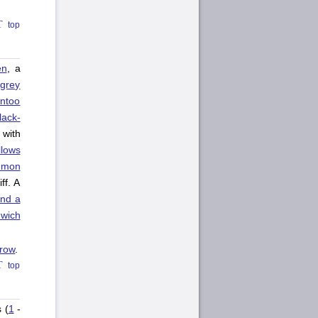
top
en
, a
A
grey
ntoo
lack-
 with
lows
mmon
ff. A
and a
wich
rrow
.
top
 (
1
-