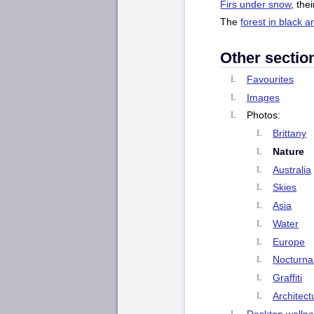
Firs under snow
, the
The
forest in black a
Other sectio
Favourites
Images
Photos:
Brittany
Nature
Australia
Skies
Asia
Water
Europe
Nocturna
Graffiti
Architect
Desktop wallp