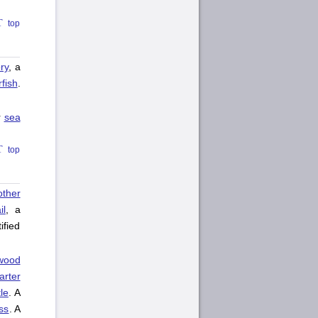
top
ry
, a
rfish
.
r
sea
top
other
il
, a
ified
wood
arter
le
. A
ass
. A