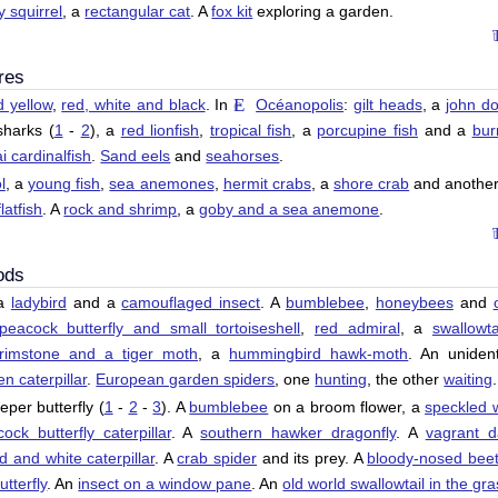
y squirrel
, a
rectangular cat
. A
fox kit
exploring a garden.
res
d yellow
,
red, white and black
. In
Océanopolis
:
gilt heads
, a
john do
sharks (
1
-
2
), a
red lionfish
,
tropical fish
, a
porcupine fish
and a
bur
 cardinalfish
.
Sand eels
and
seahorses
.
l
, a
young fish
,
sea anemones
,
hermit crabs
, a
shore crab
and anothe
flatfish
. A
rock and shrimp
, a
goby and a sea anemone
.
ods
 a
ladybird
and a
camouflaged insect
. A
bumblebee
,
honeybees
and
peacock butterfly and small tortoiseshell
,
red admiral
, a
swallowta
rimstone and a tiger moth
, a
hummingbird hawk-moth
. An unident
en caterpillar
.
European garden spiders
, one
hunting
, the other
waiting
.
eper butterfly (
1
-
2
-
3
). A
bumblebee
on a broom flower, a
speckled 
ock butterfly caterpillar
. A
southern hawker dragonfly
. A
vagrant d
d and white caterpillar
. A
crab spider
and its prey. A
bloody-nosed beet
tterfly
. An
insect on a window pane
. An
old world swallowtail in the gr