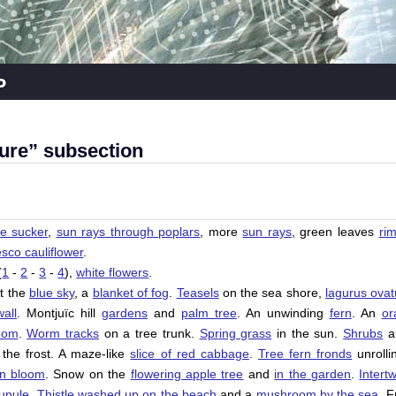
p
ure” subsection
ree sucker
,
sun rays through poplars
, more
sun rays
, green leaves
ri
co cauliflower
.
(
1
-
2
-
3
-
4
),
white flowers
.
t the
blue sky
, a
blanket of fog
.
Teasels
on the sea shore,
lagurus ovat
all
.
Montjuïc
hill
gardens
and
palm tree
. An unwinding
fern
. An
or
oom
.
Worm tracks
on a tree trunk.
Spring grass
in the sun.
Shrubs
a
the frost. A maze-like
slice of red cabbage
.
Tree fern fronds
unrolli
in bloom
. Snow on the
flowering apple tree
and
in the garden
.
Intert
cupule
.
Thistle washed up on the beach
and a
mushroom by the sea
. F