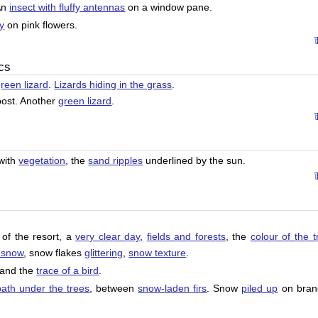
An
insect with fluffy antennas
on a window pane.
ly
on pink flowers.
cs
reen lizard
.
Lizards hiding in the grass
.
ost. Another
green lizard
.
with
vegetation
, the
sand ripples
underlined by the sun.
of the resort, a
very clear day
,
fields and forests
, the
colour of the t
 snow
, snow flakes
glittering
,
snow texture
.
and the
trace of a bird
.
path under the trees
, between
snow-laden firs
. Snow
piled up
on bran