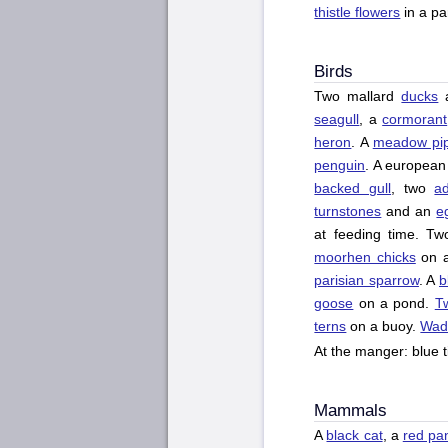
thistle flowers
in a pa
Birds
Two mallard
ducks
seagull
, a
cormorant
heron
. A
meadow pip
penguin
. A european
backed gull
, two
ad
turnstones
and an
e
at feeding time. T
moorhen chicks
on a
parisian sparrow
. A
b
goose
on a pond.
T
terns
on a buoy.
Wad
At the manger: blue ti
Mammals
A
black cat
, a
red pa