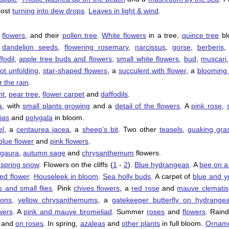
frost
turning into dew drops
.
Leaves in light & wind
.
d
flowers
, and their
pollen tree
.
White flowers
in a tree,
quince tree
bl
,
dandelion seeds
,
flowering rosemary
,
narcissus
,
gorse
,
berberis
,
fodil
,
apple tree buds and flowers
,
small white flowers
,
bud
,
muscari
rot unfolding
,
star-shaped flowers
, a
succulent with flower
, a
blooming
r the rain
.
nt
,
pear tree
,
flower carpet
and
daffodils
.
a
, with
small plants growing
and a
detail of the flowers
. A
pink rose
,
ias
and
polygala
in bloom.
el
, a
centaurea jacea
, a
sheep’s bit
. Two other
teasels
,
quaking gra
blue flower
and
pink flowers
.
,
gaura
,
autumn sage
and
chrysanthemum
flowers.
e spring snow
. Flowers on the cliffs (
1
-
2
).
Blue hydrangeas
. A
bee on a
red flower
.
Houseleek in bloom
.
Sea holly buds
. A carpet of
blue and y
s and small flies
. Pink
chives flowers
, a
red rose
and
mauve clematis
ions
,
yellow chrysanthemums
, a
gatekeeper butterfly on hydrange
wers
. A
pink and mauve bromeliad
. Summer
roses
and
flowers
. Rain
and
on roses
. In spring,
azaleas
and
other plants
in full bloom.
Orname