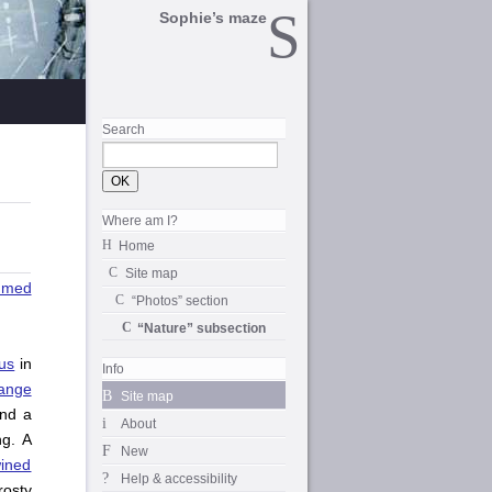
Sophie’s maze
Search
Where am I?
Home
Site map
mmed
“Photos” section
“Nature” subsection
us
in
Info
ange
Site map
nd a
About
ng. A
New
wined
Help & accessibility
rosty