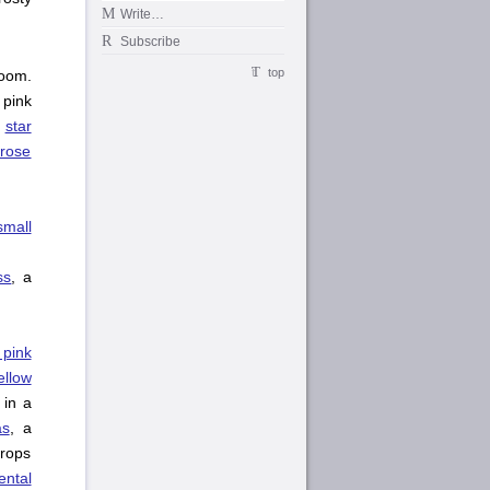
Write…
Subscribe
top
oom.
 pink
,
star
 rose
small
ss
, a
 pink
ellow
in a
as
, a
drops
ntal