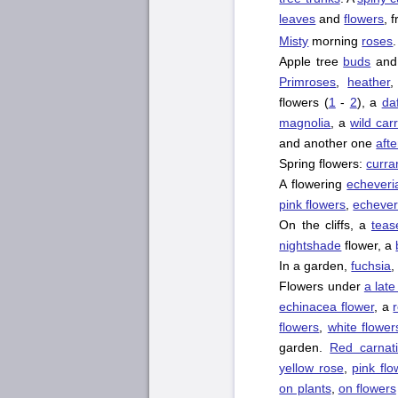
leaves
and
flowers
, 
Misty
morning
roses
.
Apple tree
buds
an
Primroses
,
heather
flowers (
1
-
2
), a
daf
magnolia
, a
wild car
and another one
afte
Spring flowers:
curra
A flowering
echeveri
pink flowers
,
echever
On the cliffs, a
teas
nightshade
flower, a
In a garden,
fuchsia
Flowers under
a lat
echinacea flower
, a
flowers
,
white flower
garden.
Red carnat
yellow rose
,
pink flo
on plants
,
on flowers