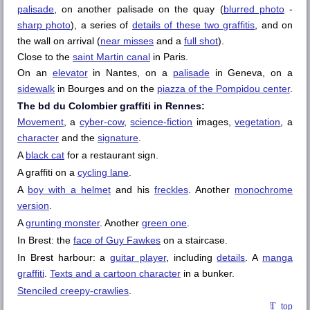
palisade
, on another palisade on the quay (
blurred photo
-
sharp photo
), a series of
details of these two graffitis
, and on
the wall on arrival (
near misses
and a
full shot
).
Close to the
saint Martin canal
in Paris.
On an
elevator
in Nantes, on a
palisade
in Geneva, on a
sidewalk
in Bourges and on the
piazza of the Pompidou center
.
The bd du Colombier graffiti in Rennes:
Movement
, a
cyber-cow
,
science-fiction
images,
vegetation
, a
character
and the
signature
.
A
black cat
for a restaurant sign.
A graffiti on a
cycling lane
.
A
boy with a helmet
and his
freckles
. Another
monochrome
version
.
A
grunting monster
. Another
green one
.
In
Brest
: the
face of Guy Fawkes
on a staircase.
In
Brest
harbour: a
guitar player
, including
details
. A
manga
graffiti
.
Texts and a cartoon character
in a bunker.
Stenciled creepy-crawlies
.
top