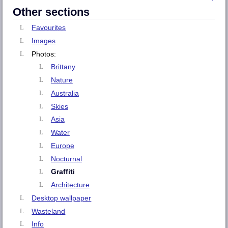
Other sections
Favourites
Images
Photos:
Brittany
Nature
Australia
Skies
Asia
Water
Europe
Nocturnal
Graffiti
Architecture
Desktop wallpaper
Wasteland
Info