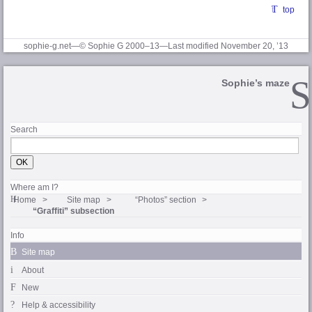
top
sophie-g.net—© Sophie G 2000–13—Last modified November 20, ’13
Sophie’s maze
Search
Where am I?
Home
Site map
“Photos” section
“Graffiti” subsection
Info
Site map
About
New
Help & accessibility