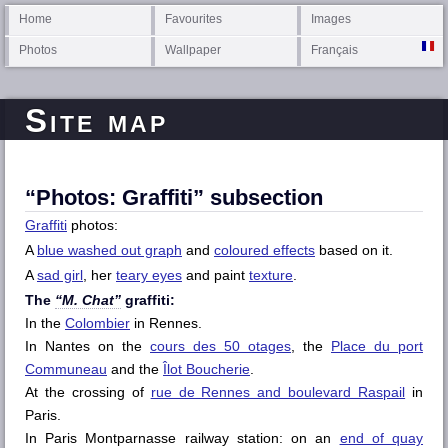
Home
Favourites
Images
Photos
Wallpaper
Français
Site map
“Photos: Graffiti” subsection
Graffiti
photos:
A
blue washed out graph
and
coloured effects
based on it.
A
sad girl
, her
teary eyes
and paint
texture
.
The
“M. Chat”
graffiti:
In the
Colombier
in Rennes.
In Nantes on the
cours des 50 otages
, the
Place du port
Communeau
and the
Îlot Boucherie
.
At the crossing of
rue de Rennes and boulevard Raspail
in
Paris.
In Paris Montparnasse railway station: on an
end of quay