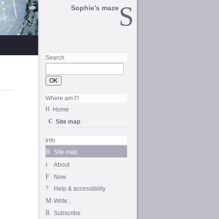
Sophie’s maze
Search
Where am I?
Home
Site map
Info
Site map
About
New
Help & accessibility
Write…
Subscribe