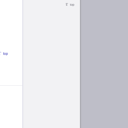
top
top