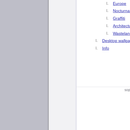
Europe
Nocturna
Graffiti
Architect
Wastelan
Desktop wallp
Info
sop