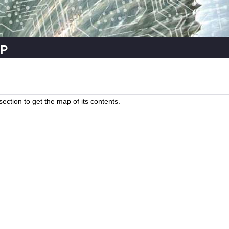
p
a section to get the map of its contents.