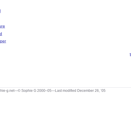
l
ure
d
aper
hie-g.net—© Sophie G 2000–05—Last modified December 26, ’05