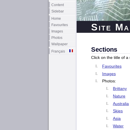
Content
Sidebar
Home
Site Ma
Favourites
Images
Photos
Wallpaper
Sections
Français
Click on the title of 
Favourites
Images
Photos:
Brittany
Nature
Australia
Skies
Asia
Water