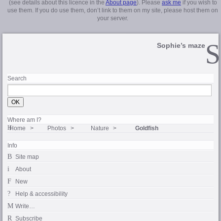
(see details about this licence in the
About page
). Please
ask me
if you wish to
use them. If you do use them, don’t link to them on my site, please host them on
your server.
Sophie’s maze
Search
Where am I?
Home
Photos
Nature
Goldfish
Info
Site map
About
New
Help & accessibility
Write…
Subscribe