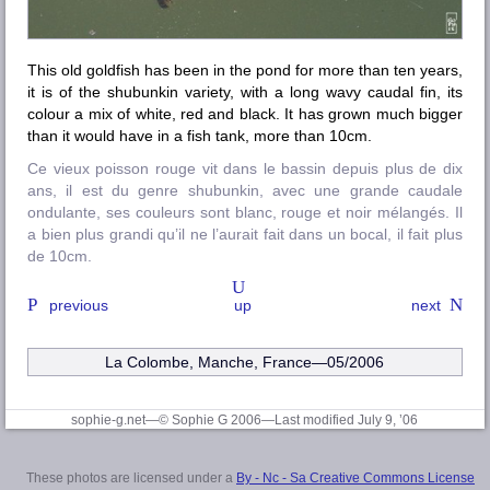
This old goldfish has been in the pond for more than ten years,
it is of the shubunkin variety, with a long wavy caudal fin, its
colour a mix of white, red and black. It has grown much bigger
than it would have in a fish tank, more than 10cm.
Ce vieux poisson rouge vit dans le bassin depuis plus de dix
ans, il est du genre shubunkin, avec une grande caudale
ondulante, ses couleurs sont blanc, rouge et noir mélangés. Il
a bien plus grandi qu’il ne l’aurait fait dans un bocal, il fait plus
de 10cm.
previous
up
next
La Colombe, Manche
, France—05/2006
sophie-g.net—© Sophie G 2006
—Last modified July 9, ’06
These photos are licensed under a
By - Nc - Sa Creative Commons License