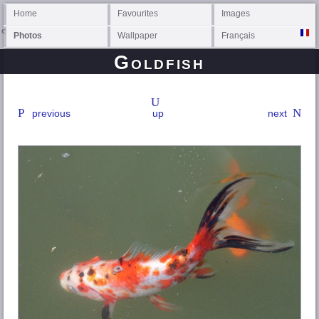
Home
Favourites
Images
Photos
Wallpaper
Français
Goldfish
previous
up
next