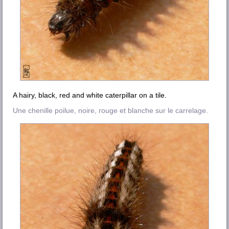
A hairy, black, red and white caterpillar on a tile.
Une chenille poilue, noire, rouge et blanche sur le carrelage.