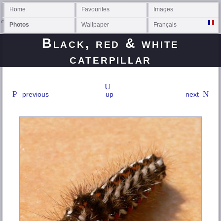
Home
Favourites
Images
Photos
Wallpaper
Français
Black, red & white
caterpillar
previous
up
next