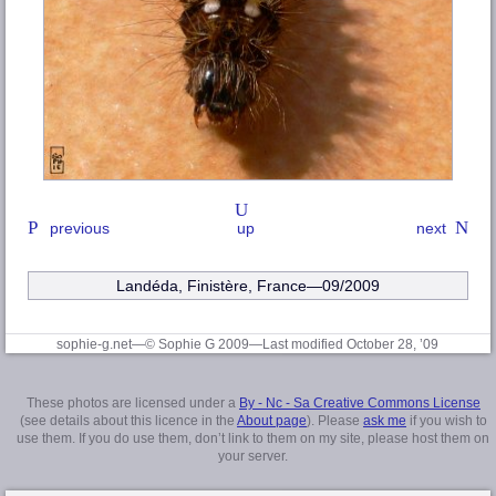
previous
up
next
Landéda
,
Finistère
, France—09/2009
sophie-g.net—© Sophie G 2009
—Last modified October 28, ’09
These photos are licensed under a
By - Nc - Sa Creative Commons License
(see details about this licence in the
About page
). Please
ask me
if you wish to
use them. If you do use them, don’t link to them on my site, please host them on
your server.