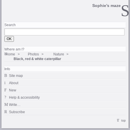
Sophie’s maze
Search
Where am I?
Home
Photos
Nature
Black, red & white caterpillar
Info
Site map
About
New
Help & accessibility
Write…
Subscribe
top