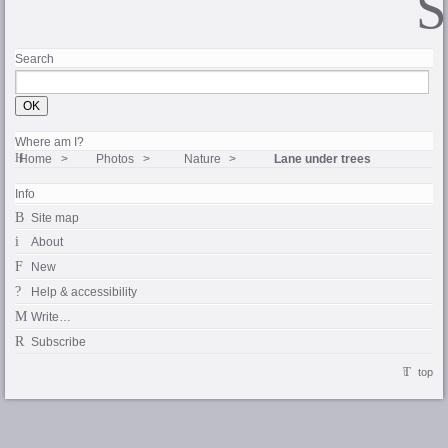
Search
Where am I?
Home
Photos
Nature
Lane under trees
Info
Site map
About
New
Help & accessibility
Write…
Subscribe
top