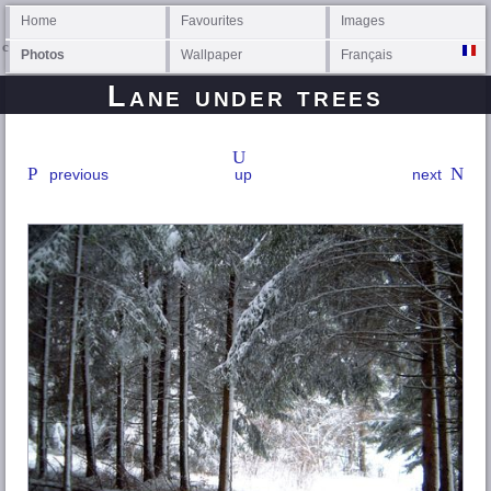
Home
Favourites
Images
Photos
Wallpaper
Français
Lane under trees
previous
up
next