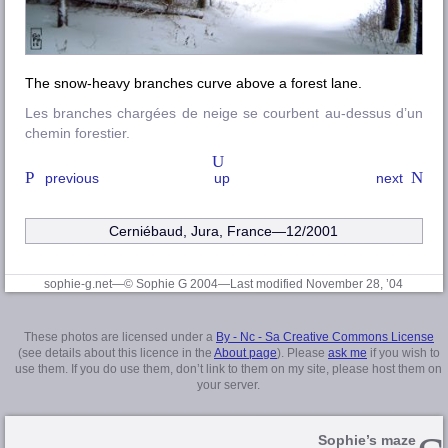
The snow-heavy branches curve above a forest lane.
Les branches chargées de neige se courbent au-dessus d’un
chemin forestier.
previous
up
next
Cerniébaud, Jura, France—12/2001
sophie-g.net—© Sophie G 2004
—Last modified November 28, ’04
These photos are licensed under a
By - Nc - Sa Creative Commons License
(see details about this licence in the
About page
). Please
ask me
if you wish to
use them. If you do use them, don’t link to them on my site, please host them on
your server.
Sophie’s maze