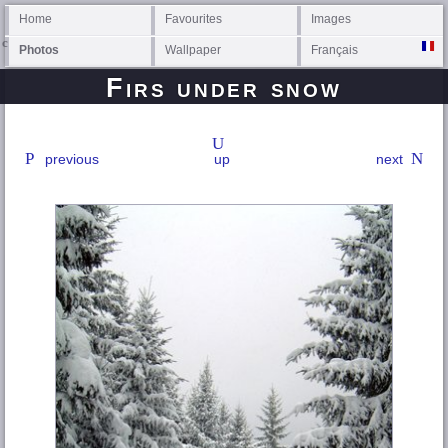
Home
Favourites
Images
Photos
Wallpaper
Français
Firs under snow
previous
up
next