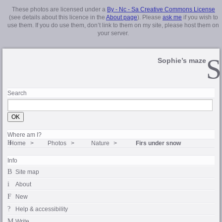
These photos are licensed under a
By - Nc - Sa Creative Commons License
(see details about this licence in the
About page
). Please
ask me
if you wish to
use them. If you do use them, don’t link to them on my site, please host them on
your server.
Sophie’s maze
Search
Where am I?
Home
Photos
Nature
Firs under snow
Info
Site map
About
New
Help & accessibility
Write…