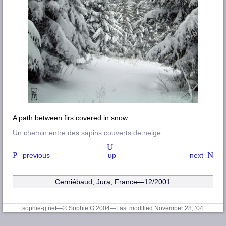
A path between firs covered in snow
Un chemin entre des sapins couverts de neige
previous
up
next
Cerniébaud, Jura, France—12/2001
sophie-g.net—© Sophie G 2004
—Last modified November 28, ’04