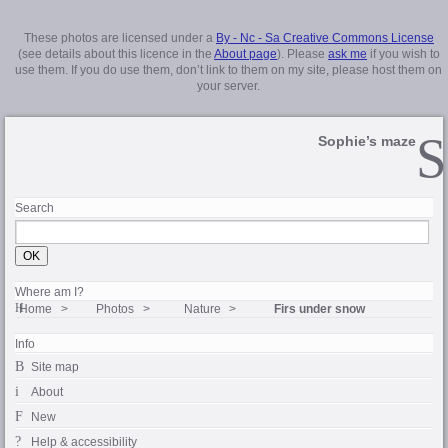
These photos are licensed under a
By - Nc - Sa Creative Commons License
(see details about this licence in the
About page
). Please
ask me
if you wish to
use them. If you do use them, don’t link to them on my site, please host them on
your server.
Sophie’s maze
Search
Where am I?
Home
Photos
Nature
Firs under snow
Info
Site map
About
New
Help & accessibility