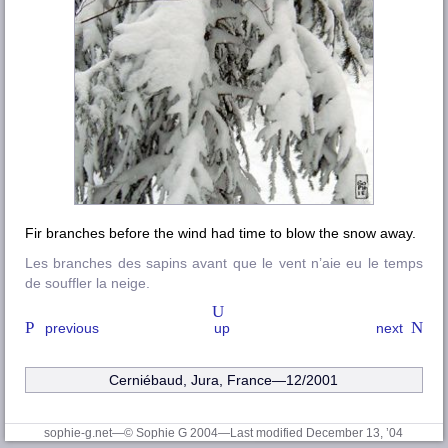
Fir branches before the wind had time to blow the snow away.
Les branches des sapins avant que le vent n’aie eu le temps
de souffler la neige.
previous
up
next
Cerniébaud, Jura, France—12/2001
sophie-g.net—© Sophie G 2004
—Last modified December 13, ’04