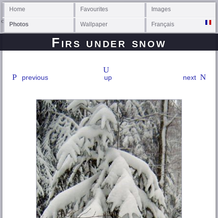
Home
Favourites
Images
Photos
Wallpaper
Français
Firs under snow
previous
up
next