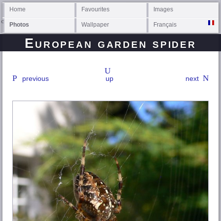
Home
Favourites
Images
Photos
Wallpaper
Français
European garden spider
previous
up
next