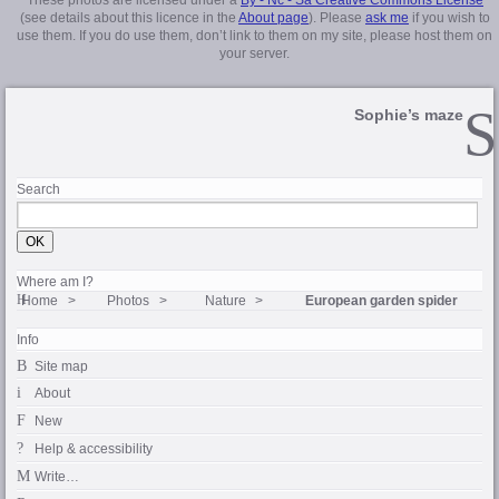
(see details about this licence in the
About page
). Please
ask me
if you wish to
use them. If you do use them, don’t link to them on my site, please host them on
your server.
Sophie’s maze
Search
Where am I?
Home
Photos
Nature
European garden spider
Info
Site map
About
New
Help & accessibility
Write…