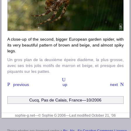
A close-up of the second, bigger European garden spider, with
its very beautiful pattern of brown and beige, and almost spiky
legs.
Un gros plan de la deuxième épeire diadème, la plus grosse,
avec ses très jolis motifs de marron et beige, et presque des
piquants sur les pattes.
previous
up
next
Cucq, Pas de Calais, France—10/2006
sophie-g.net—© Sophie G 2006
—Last modified October 21, ’06
These photos are licensed under a
By - Nc - Sa Creative Commons License