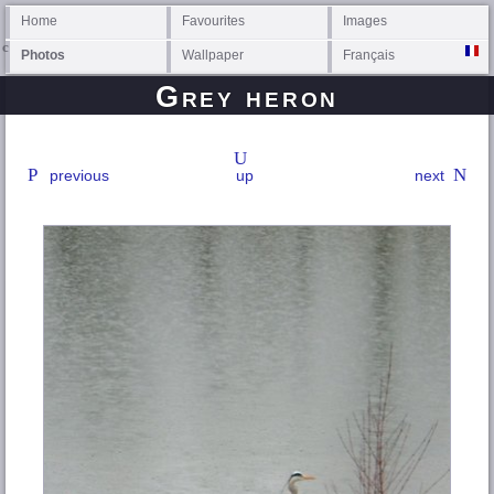
Home
Favourites
Images
Photos
Wallpaper
Français
Grey heron
previous
up
next