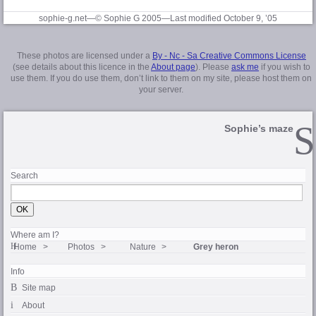
sophie-g.net—© Sophie G 2005
—Last modified October 9, ’05
These photos are licensed under a
By - Nc - Sa Creative Commons License
(see details about this licence in the
About page
). Please
ask me
if you wish to
use them. If you do use them, don’t link to them on my site, please host them on
your server.
Sophie’s maze
Search
Where am I?
Home
Photos
Nature
Grey heron
Info
Site map
About