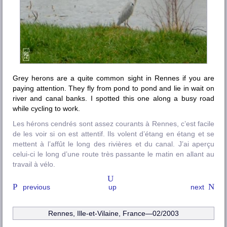
Grey herons are a quite common sight in Rennes if you are
paying attention. They fly from pond to pond and lie in wait on
river and canal banks. I spotted this one along a busy road
while cycling to work.
Les hérons cendrés sont assez courants à Rennes, c’est facile
de les voir si on est attentif. Ils volent d’étang en étang et se
mettent à l’affût le long des rivières et du canal. J’ai aperçu
celui-ci le long d’une route très passante le matin en allant au
travail à vélo.
previous
up
next
Rennes, Ille-et-Vilaine
, France—02/2003