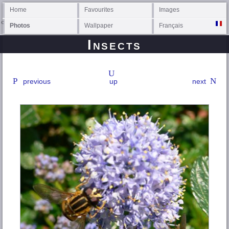
Home
Favourites
Images
Photos
Wallpaper
Français
Insects
previous
up
next