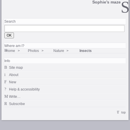
Sophie’s maze
Search
Where am I?
Home
Photos
Nature
Insects
Info
Site map
About
New
Help & accessibility
Write…
Subscribe
top