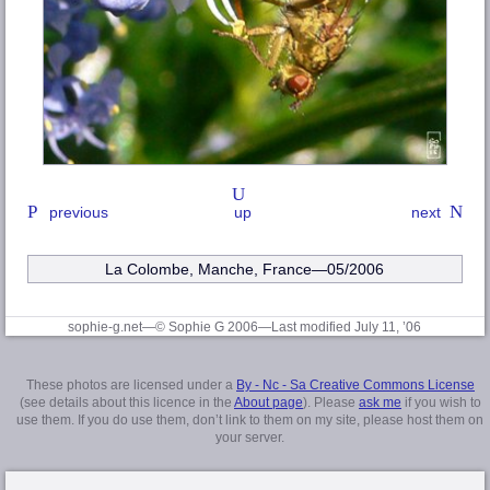
previous
up
next
La Colombe, Manche
, France—05/2006
sophie-g.net—© Sophie G 2006
—Last modified July 11, ’06
These photos are licensed under a
By - Nc - Sa Creative Commons License
(see details about this licence in the
About page
). Please
ask me
if you wish to
use them. If you do use them, don’t link to them on my site, please host them on
your server.