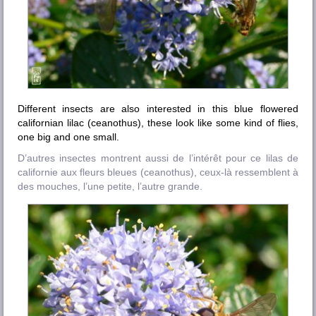
Different insects are also interested in this blue flowered
californian lilac (ceanothus), these look like some kind of flies,
one big and one small.
D’autres insectes montrent aussi de l’intérêt pour ce lilas de
californie aux fleurs bleues (ceanothus), ceux-là ressemblent à
des mouches, l’une petite, l’autre grande.