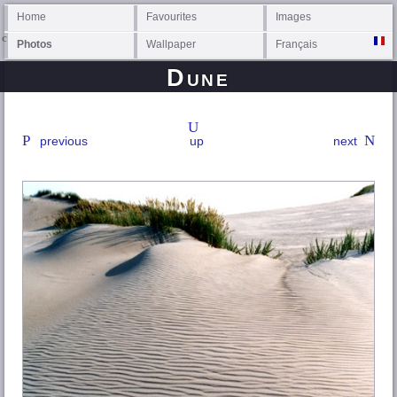
Home
Favourites
Images
Photos
Wallpaper
Français
Dune
previous
up
next