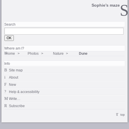
Sophie’s maze
Search
Where am I?
Home
Photos
Nature
Dune
Info
Site map
About
New
Help & accessibility
Write…
Subscribe
top