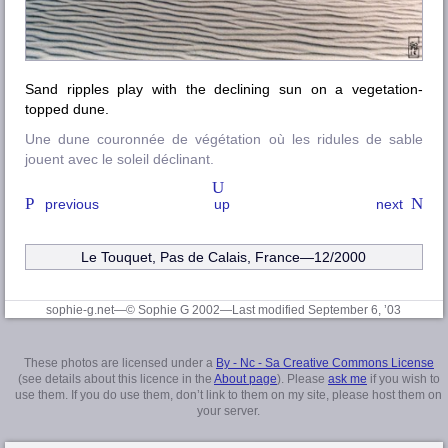
Sand ripples play with the declining sun on a vegetation-
topped dune.
Une dune couronnée de végétation où les ridules de sable
jouent avec le soleil déclinant.
previous
up
next
Le Touquet, Pas de Calais
, France—12/2000
sophie-g.net—© Sophie G 2002
—Last modified September 6, ’03
These photos are licensed under a
By - Nc - Sa Creative Commons License
(see details about this licence in the
About page
). Please
ask me
if you wish to
use them. If you do use them, don’t link to them on my site, please host them on
your server.