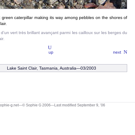
t green caterpillar making its way among pebbles on the shores of
air.
 d’un vert très brillant avançant parmi les cailloux sur les berges du
ir.
up
next
Lake Saint Clair, Tasmania, Australia—03/2003
sophie-g.net—© Sophie G 2006
—Last modified September 9, ’06