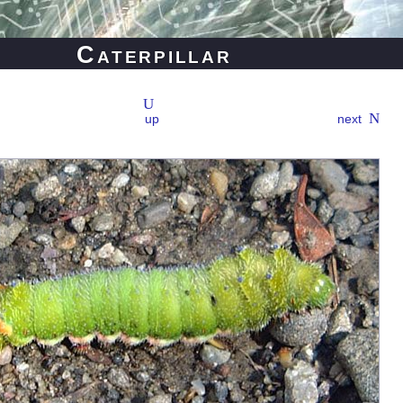
Caterpillar
up
next