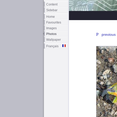
Content
Sidebar
Home
Favourites
Images
Photos
previous
Wallpaper
Français