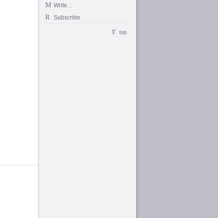
Write…
Subscribe
top