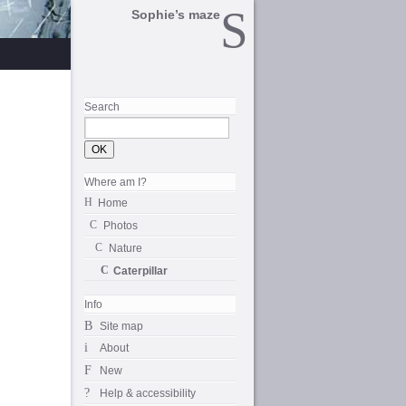
Sophie’s maze
Search
Where am I?
Home
Photos
Nature
Caterpillar
Info
Site map
About
New
Help & accessibility