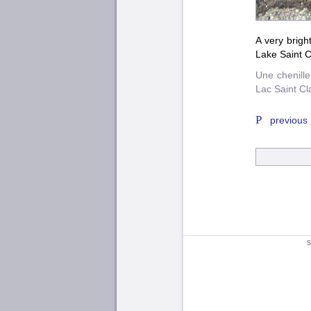
A very brigh
Lake Saint Cl
Une chenille
Lac Saint Cla
previous