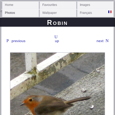
Home
Favourites
Images
Photos
Wallpaper
Français
Robin
previous
up
next