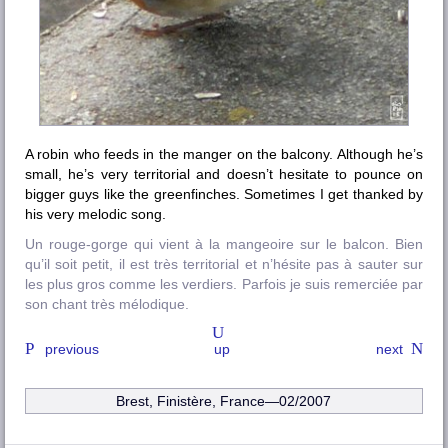
A robin who feeds in the manger on the balcony. Although he’s
small, he’s very territorial and doesn’t hesitate to pounce on
bigger guys like the greenfinches. Sometimes I get thanked by
his very melodic song.
Un rouge-gorge qui vient à la mangeoire sur le balcon. Bien
qu’il soit petit, il est très territorial et n’hésite pas à sauter sur
les plus gros comme les verdiers. Parfois je suis remerciée par
son chant très mélodique.
previous
up
next
Brest, Finistère
, France—02/2007