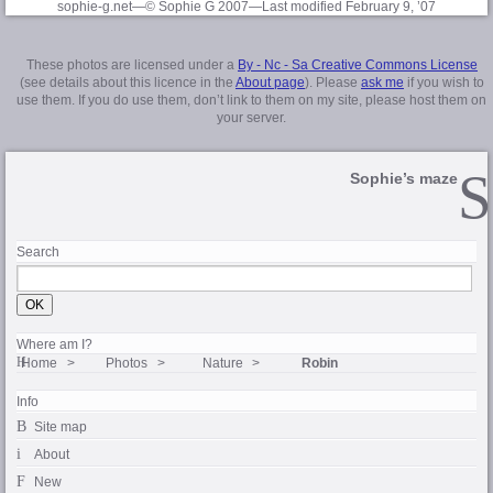
sophie-g.net—© Sophie G 2007
—Last modified February 9, ’07
These photos are licensed under a
By - Nc - Sa Creative Commons License
(see details about this licence in the
About page
). Please
ask me
if you wish to
use them. If you do use them, don’t link to them on my site, please host them on
your server.
Sophie’s maze
Search
Where am I?
Home
Photos
Nature
Robin
Info
Site map
About
New