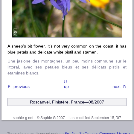
A sheep’s bit flower, it’s not very common on the coast, it has
blue petals and delicate white pistil and stamen.
Une jasione des montagnes, un peu moins commune sur le
littoral, avec ses pétales bleus et ses délicats pistils et
étamines blancs.
previous
up
next
Roscanvel
,
Finistère
, France—08/2007
sophie-g.net—© Sophie G 2007
—Last modified September 15, ’07
These photos are licensed under a
By - Nc - Sa Creative Commons License