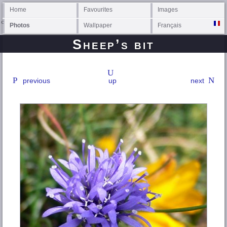
Home
Favourites
Images
Photos
Wallpaper
Français
Sheep’s bit
previous
up
next