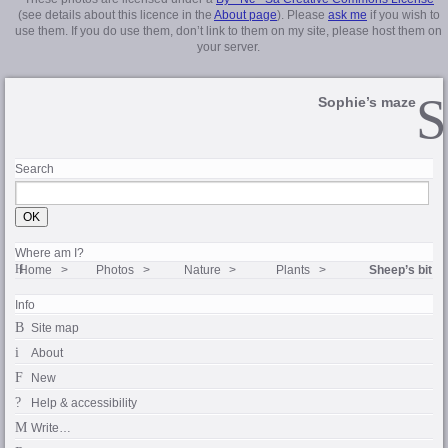
(see details about this licence in the
About page
). Please
ask me
if you wish to
use them. If you do use them, don’t link to them on my site, please host them on
your server.
Sophie’s maze
Search
Where am I?
Home
Photos
Nature
Plants
Sheep’s bit
Info
Site map
About
New
Help & accessibility
Write…