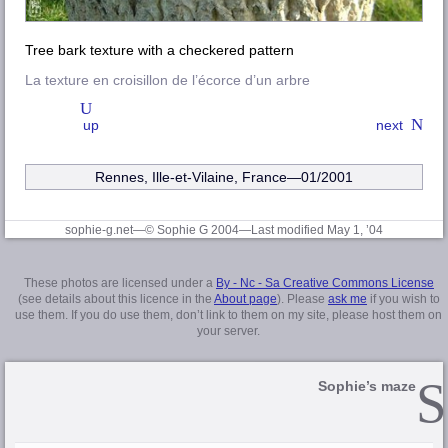
Tree bark texture with a checkered pattern
La texture en croisillon de l’écorce d’un arbre
up
next
Rennes, Ille-et-Vilaine
, France—01/2001
sophie-g.net—© Sophie G 2004
—Last modified May 1, ’04
These photos are licensed under a
By - Nc - Sa Creative Commons License
(see details about this licence in the
About page
). Please
ask me
if you wish to
use them. If you do use them, don’t link to them on my site, please host them on
your server.
Sophie’s maze