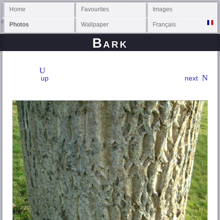
Home
Favourites
Images
Photos
Wallpaper
Français
Bark
up
next