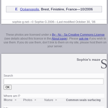
Océanopolis
, Brest, Finistère
, France—10/2006
sophie-g.net—© Sophie G 2006
—Last modified October 30, ’06
These photos are licensed under a
By - Nc - Sa Creative Commons License
(see details about this licence in the
About page
). Please
ask me
if you wish to
use them. If you do use them, don’t link to them on my site, please host them on
your server.
Sophie’s maze
Search
Where am I?
Home
Photos
Nature
Common seals surfacing