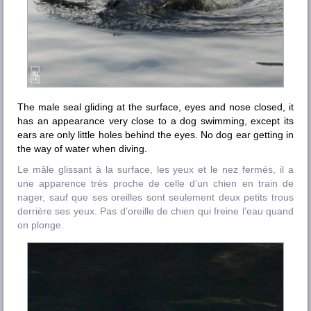
The male seal gliding at the surface, eyes and nose closed, it
has an appearance very close to a dog swimming, except its
ears are only little holes behind the eyes. No dog ear getting in
the way of water when diving.
Le mâle glissant à la surface, les yeux et le nez fermés, il a
une apparence très proche de celle d’un chien en train de
nager, sauf que ses oreilles sont seulement deux petits trous
derrière ses yeux. Pas d’oreille de chien qui freine l’eau quand
on plonge.