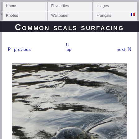
Home
Favourites
Images
Photos
Wallpaper
Français
Common seals surfacing
previous
up
next