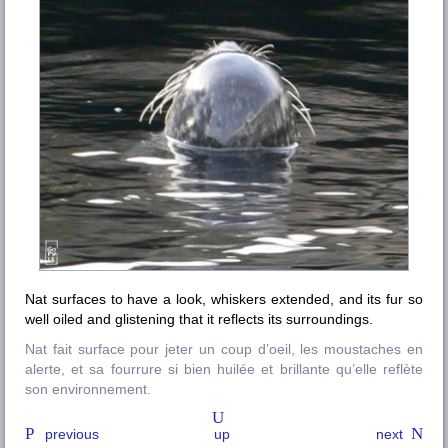
Nat surfaces to have a look, whiskers extended, and its fur so
well oiled and glistening that it reflects its surroundings.
Nat fait surface pour jeter un coup d’oeil, les moustaches en
alerte, et sa fourrure si bien huilée et brillante qu’elle reflète
son environnement.
previous
up
next