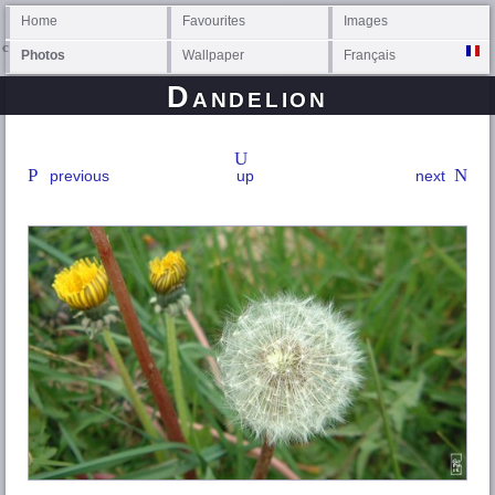
Home
Favourites
Images
Photos
Wallpaper
Français
Dandelion
previous
up
next