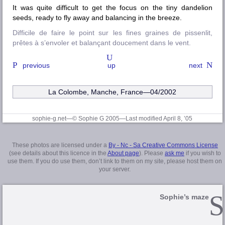
It was quite difficult to get the focus on the tiny dandelion
seeds, ready to fly away and balancing in the breeze.
Difficile de faire le point sur les fines graines de pissenlit,
prêtes à s’envoler et balançant doucement dans le vent.
previous
up
next
La Colombe, Manche
, France—04/2002
sophie-g.net—© Sophie G 2005
—Last modified April 8, ’05
These photos are licensed under a
By - Nc - Sa Creative Commons License
(see details about this licence in the
About page
). Please
ask me
if you wish to
use them. If you do use them, don’t link to them on my site, please host them on
your server.
Sophie’s maze