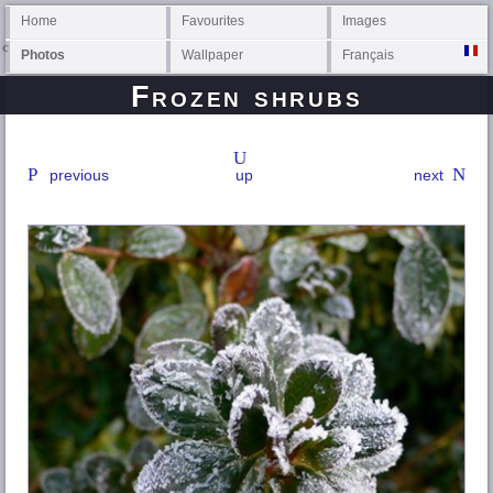
Home
Favourites
Images
Photos
Wallpaper
Français
Frozen shrubs
previous
up
next