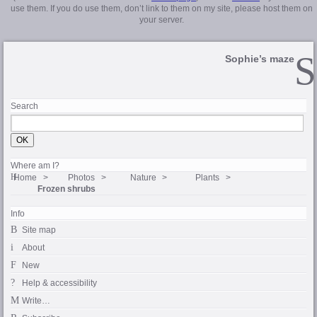
use them. If you do use them, don’t link to them on my site, please host them on
your server.
Sophie’s maze
Search
Where am I?
Home
Photos
Nature
Plants
Frozen shrubs
Info
Site map
About
New
Help & accessibility
Write…