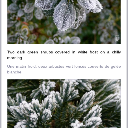
Two dark green shrubs covered in white frost on a chilly
morning.
Une matin froid, deux arbustes vert foncés couverts de gelée
blanche.