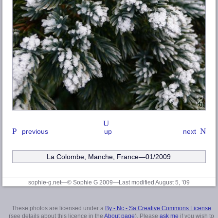
previous
up
next
La Colombe, Manche
, France—01/2009
sophie-g.net—© Sophie G 2009
—Last modified August 5, ’09
These photos are licensed under a
By - Nc - Sa Creative Commons License
(see details about this licence in the
About page
). Please
ask me
if you wish to