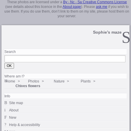
These photos are licensed under a
By - Nc - Sa Creative Commons License
(see details about this licence in the
About page
). Please
ask me
if you wish to
use them. If you do use them, don’t link to them on my site, please host them on
your server.
Sophie’s maze
Search
Where am I?
Home
Photos
Nature
Plants
Chives flowers
Info
Site map
About
New
Help & accessibility