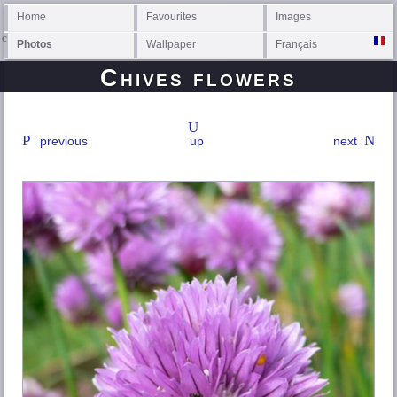
Home
Favourites
Images
Photos
Wallpaper
Français
Chives flowers
previous
up
next