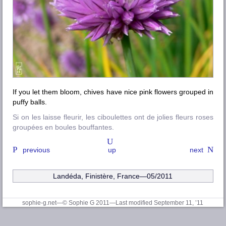
If you let them bloom, chives have nice pink flowers grouped in
puffy balls.
Si on les laisse fleurir, les ciboulettes ont de jolies fleurs roses
groupées en boules bouffantes.
previous
up
next
Landéda, Finistère
, France—05/2011
sophie-g.net—© Sophie G 2011
—Last modified September 11, ’11