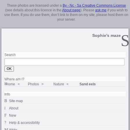
These photos are licensed under a
By - Nc - Sa Creative Commons License
(see details about this licence in the
About page
). Please
ask me
if you wish to
use them. If you do use them, don’t link to them on my site, please host them on
your server.
Sophie’s maze
Search
Where am I?
Home
Photos
Nature
Sand eels
Info
Site map
About
New
Help & accessibility
Write…