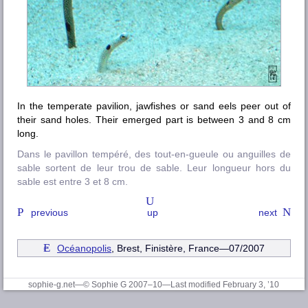
In the temperate pavilion, jawfishes or sand eels peer out of
their sand holes. Their emerged part is between 3 and 8 cm
long.
Dans le pavillon tempéré, des tout-en-gueule ou anguilles de
sable sortent de leur trou de sable. Leur longueur hors du
sable est entre 3 et 8 cm.
previous
up
next
Océanopolis
, Brest, Finistère
, France—07/2007
sophie-g.net—© Sophie G 2007–10
—Last modified February 3, ’10