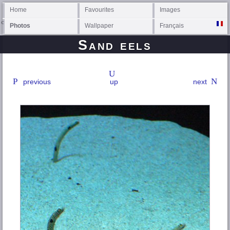
Home
Favourites
Images
Photos
Wallpaper
Français
Sand eels
previous
up
next