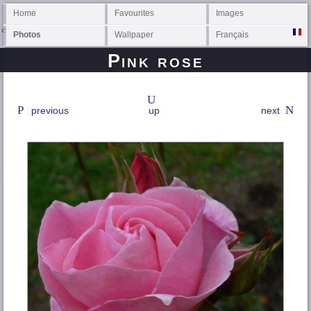
Home
Favourites
Images
Photos
Wallpaper
Français
Pink rose
previous
up
next