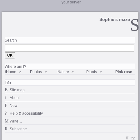
your server.
Sophie’s maze
Search
Where am I?
Home
Photos
Nature
Plants
Pink rose
Info
Site map
About
New
Help & accessibility
Write…
Subscribe
top