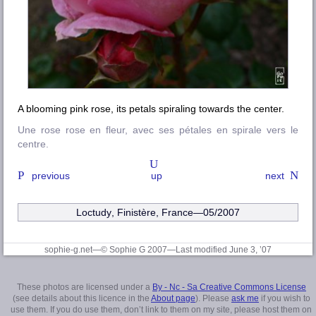
A blooming pink rose, its petals spiraling towards the center.
Une rose rose en fleur, avec ses pétales en spirale vers le
centre.
previous
up
next
Loctudy
,
Finistère
, France—05/2007
sophie-g.net—© Sophie G 2007
—Last modified June 3, ’07
These photos are licensed under a
By - Nc - Sa Creative Commons License
(see details about this licence in the
About page
). Please
ask me
if you wish to
use them. If you do use them, don’t link to them on my site, please host them on