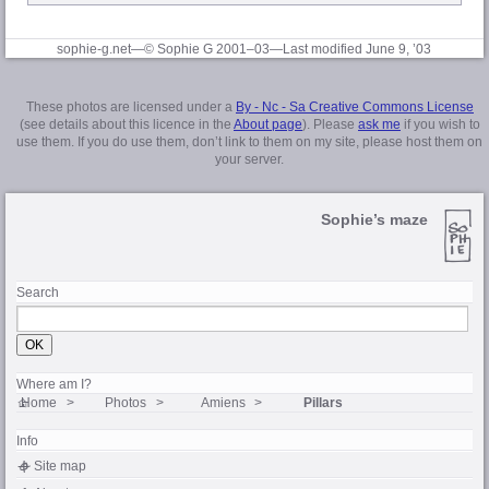
sophie-g.net—© Sophie G 2001–03
—Last modified June 9, ’03
These photos are licensed under a
By - Nc - Sa Creative Commons License
(see details about this licence in the
About page
). Please
ask me
if you wish to
use them. If you do use them, don’t link to them on my site, please host them on
your server.
Sophie’s maze
Search
Where am I?
Home
Photos
Amiens
Pillars
Info
Site map