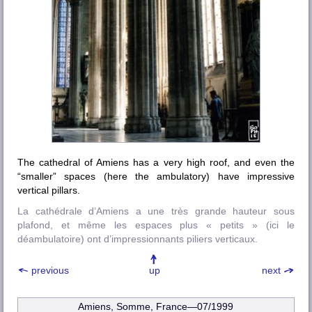
The cathedral of Amiens has a very high roof, and even the
“smaller” spaces (here the ambulatory) have impressive
vertical pillars.
La cathédrale d’Amiens a une très grande hauteur sous
plafond, et même les espaces plus « petits » (ici le
déambulatoire) ont d’impressionnants piliers verticaux.
previous
up
next
Amiens, Somme, France—07/1999