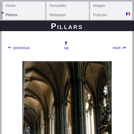
Home
Favourites
Images
Photos
Wallpaper
Français
Pillars
previous
up
next