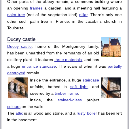
Other parts of the abbey remain, a commons building where
an opening
frames
a garden, and a meeting hall featuring a
palm tree
(not of the vegetation kind)
pillar
. There’s only one
other such palm tree in France, in the
Jacobins
church in
Toulouse
.
Ducey
castle
Ducey
castle
, home of the Montgomery family,
has been unearthed from the remnants of an old
distillery plant. It features
three materials
, and has
a huge
entrance staircase
. The scars of when it was
partially
destroyed
remain.
Inside the entrance, a huge
staircase
unfolds, bathed in
soft light
, and
covered by a
timber frame
.
Inside, the
stained-glass
project
colours
on the walls.
The
attic
is all wood and stone, and a
rusty boiler
has been left
in the basement.