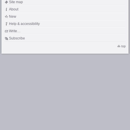
Site map
About
New
Help & accessibility
Write…
Subscribe
top