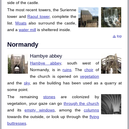
side of the castle.
The most recent towers, the
Surienne
tower and
Raoul
tower
, complete the
list.
Moats
also surround the castle,
and a
water mill
is sheltered inside.
top
Normandy
Hambye
abbey
Hambye
abbey
, south west of
Normandy, is in
ruins
. The
choir
of
the church is opened on
vegetation
and the
sky
, as the building has been used as a quarry at
some point.
The remaining
stones
are colonized by
vegetation, your gaze can go
through the church
and its
empty windows
, among the
columns
towards the outside, or look up through the
flying
buttresses
.