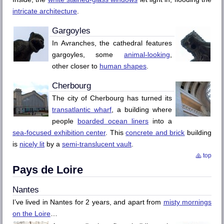
intricate architecture
.
Gargoyles
In Avranches, the cathedral features
gargoyles, some
animal-looking
,
other closer to
human shapes
.
Cherbourg
The city of
Cherbourg
has turned its
transatlantic wharf
, a building where
people
boarded ocean liners
into a
sea-focused exhibition center
. This
concrete and brick
building
is
nicely lit
by a
semi-translucent vault
.
top
Pays de Loire
Nantes
I’ve lived in
Nantes
for 2 years, and apart from
misty mornings
on the
Loire
…