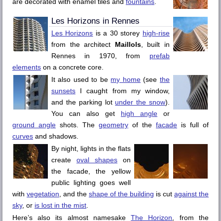
are decorated with enamel tiles and
fountains
.
Les Horizons
in
Rennes
Les Horizons
is a 30 storey
high-rise
from the architect
Maillols
, built in
Rennes
in 1970, from
prefab
elements
on a concrete core.
It also used to be
my home
(see
the
sunsets
I caught from my window,
and the parking lot
under the snow
).
You can also get
high angle
or
ground angle
shots. The
geometry
of the
facade
is full of
curves
and shadows.
By night, lights in the flats
create
oval shapes
on
the facade, the yellow
public lighting goes well
with
vegetation
, and the
shape of the building
is cut
against the
sky
, or
is lost in the mist
.
Here’s also its almost namesake
The Horizon
, from the