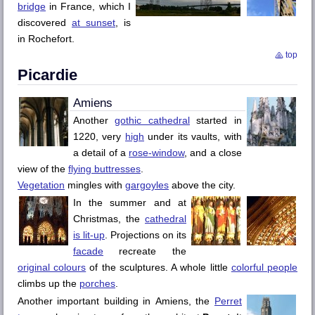
bridge
in France, which I
discovered
at sunset
, is
in
Rochefort
.
top
Picardie
Amiens
Another
gothic cathedral
started in
1220, very
high
under its vaults, with
a detail of a
rose-window
, and a close
view of the
flying buttresses
.
Vegetation
mingles with
gargoyles
above the city.
In the summer and at
Christmas, the
cathedral
is lit-up
. Projections on its
facade
recreate the
original colours
of the sculptures. A whole little
colorful people
climbs up the
porches
.
Another important building in
Amiens
, the
Perret