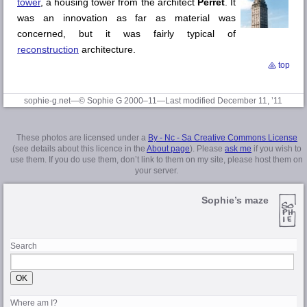
tower
, a housing tower from the architect
Perret
. It
was an innovation as far as material was
concerned, but it was fairly typical of
reconstruction
architecture.
top
sophie-g.net—© Sophie G 2000–11—Last modified December 11, ’11
These photos are licensed under a
By - Nc - Sa Creative Commons License
(see details about this licence in the
About page
). Please
ask me
if you wish to
use them. If you do use them, don’t link to them on my site, please host them on
your server.
Sophie’s maze
Search
Where am I?