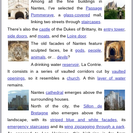
Among all the fine buildings in
Nantes
, I’ve selected the
Passage
Pommeraye
, a
glass-covered
mall,
linking two streets through
staircases
.
There’s also the
castle
of the Dukes of Brittany, its
entry tower
,
side doors
, and
moats
, and the
Loire
door
.
The old facades of
Nantes
feature
sculpted faces, be it
gods
,
people
,
animals
, or…
devils
?
A drinking water
reservoir
,
La Contrie
.
It consists in a series of vaulted corridors cut by
vaulted
openings
, so it resembles a
church
. A thin
layer of water
remains.
Nantes
cathedral
emerges above the
surrounding houses.
North of the city, the
Sillon de
Bretagne
also emerges above the
landscape, with its
striped blue and white facades
, its
emergency staircases
and its
wing zigzagging through a park
.