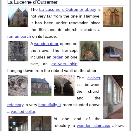
La Lucerne d’Outremer
The
La Lucerne d’Outremer
abbey
is
not very far from the one in
Hambye
.
It has been under renovation since
the 60s and its church includes a
roman porch
on its facade.
A
wooden door
opens on
the nave. The transept
includes an
organ
on one
side, an
ex–voto ship
hanging down from the ribbed vault on the other.
The
cloister
is between
the church
and the
refectory
, a very
beautifully lit
room situated above
a
vaulted cellar
.
At one end of the
refectory, a
wooden staircase
allows