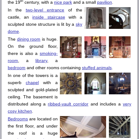
th
the 19
century, with a
nice park
and a small
pavilion
.
In the
two-level entrance
of the
castle, an
inside staircase
with a
sculpted stone structure is lit by a
sky
dome
.
The
dining room
is huge.
On the ground floor,
there is also a
smoking-
room
, a
library
, a
bedroom
and other rooms containing
stuffed animals
.
In one of the towers is a
superb
chapel
with a
sculpted and gold-plated
ceiling. The basement is
distributed along a
ribbed-vault corridor
and includes a
very
cosy kitchen
.
Bedrooms
are located on
the first floor, and under
the roof is a huge