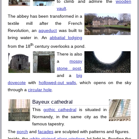
to climb and admire the
wooden
vault
.
The abbey has been transformed in a
textile mill after the French
Revolution, an
aqueduct
was built to
bring water in. An
abbatial lodging
th
from the 18
century overlooks a pond.
There is also
a
mossy
stone post
,
and a
big
dovecote
with
hollowed-out walls
, which opens on the sky
through a
circular hole
.
Bayeux
cathedral
This
gothic cathedral
is situated in
Normandy, in the same city as the
famous tapestry.
The
porch
and
facades
are sculpted with patterns and figures.
Inside, the
white stained-glass windows
let light in, flooding the