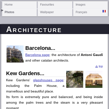
Home
Favourites
Images
Photos
Wallpaper
Français
Architecture
Barcelona
Barcelona page
: the architecture of
Antoni Gaudì
and other catalan architects.
top
Kew Gardens
Kew Gardens’
glasshouses page
:
including the Palm House, a
marvellous and beautiful place.
Its form is extremely pure and balanced, and being inside
among the palm trees and the steam is a very pleasant
moment.