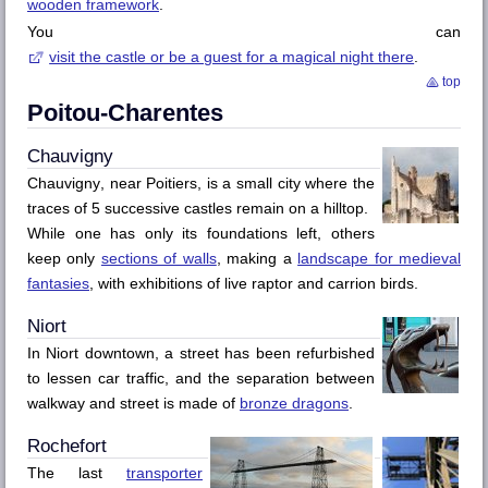
wooden framework
.
You can
visit the castle or be a guest for a magical night there
.
top
Poitou-Charentes
Chauvigny
Chauvigny
, near
Poitiers
, is a small city where the
traces of 5 successive castles remain on a hilltop.
While one has only its foundations left, others
keep only
sections of walls
, making a
landscape for medieval
fantasies
, with exhibitions of live raptor and carrion birds.
Niort
In
Niort
downtown, a street has been refurbished
to lessen car traffic, and the separation between
walkway and street is made of
bronze dragons
.
Rochefort
The last
transporter