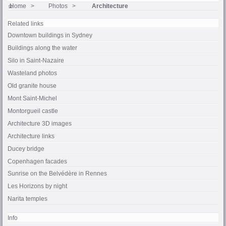
Home
Photos
Architecture
Related links
Downtown buildings in Sydney
Buildings along the water
Silo in
Saint-Nazaire
Wasteland photos
Old granite house
Mont Saint-Michel
Montorgueil castle
Architecture 3D images
Architecture links
Ducey
bridge
Copenhagen facades
Sunrise on the
Belvédère
in
Rennes
Les Horizons
by night
Narita temples
Info