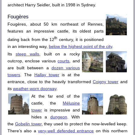
architect Harry Seidler, built in 1998 in Sydney.
Fougères
Fougères
, about 50 km northeast of
Rennes
,
features an impressive castle, its oldest parts
th
dating back from the 12
century, it is positioned
in an interesting way,
below the highest point of the city
.
Its
steep walls
, built on a rocky
outcrop, enclose various
courts
, and
are built between a
dozen various
towers
. The
Hallay
tower
is at the
entrance, close to the heavily transformed
Coigny
tower
and
its
weather-worn doorway
.
At the far end of the
castle, the
Mélusine
tower
is impressive and
hides a
dungeon
. With
the
Gobelin
tower
, they used to protect the now-levelled keep.
There’s also a
very-well defended entrance
on this northern