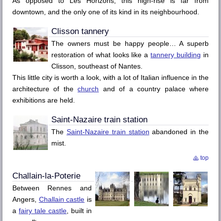
As opposed to
Les Horizons
, this high-rise is far from
downtown, and the only one of its kind in its neighbourhood.
Clisson
tannery
The owners must be happy people… A superb
restoration of what looks like a
tannery building
in
Clisson
, southeast of
Nantes
.
This little city is worth a look, with a lot of Italian influence in the
architecture of the
church
and of a country palace where
exhibitions are held.
Saint-Nazaire
train station
The
Saint-Nazaire
train station
abandoned in the
mist.
top
Challain-la-Poterie
Between
Rennes
and
Angers
,
Challain
castle
is
a
fairy tale castle
, built in