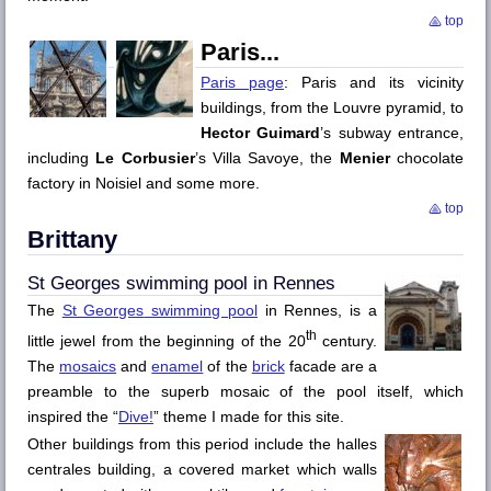
top
Paris
Paris page
: Paris and its vicinity
buildings, from the
Louvre
pyramid, to
Hector Guimard
’s subway entrance,
including
Le Corbusier
’s Villa Savoye, the
Menier
chocolate
factory in
Noisiel
and some more.
top
Brittany
St Georges
swimming pool in
Rennes
The
St Georges
swimming pool
in
Rennes
, is a
th
little jewel from the beginning of the 20
century.
The
mosaics
and
enamel
of the
brick
facade are a
preamble to the superb mosaic of the pool itself, which
inspired the “
Dive!
” theme I made for this site.
Other buildings from this period include the
halles
centrales
building, a covered market which walls