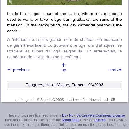
Inside the biggest court of the castle, where lots of people
used to work, or take refuge during attacks, are ruins of the
mansion. In the background, the city cathedral overlooks the
castle.
A l’intérieur de la plus grande cour du château, où beaucoup
de gens travaillaient, ou trouvaient refuge lors d’attaques, se
trouvent les ruines du logis seigneurial. En arrière-plan, la
cathédrale de la ville domine le château.
previous
up
next
Fougères, Ille-et-Vilaine
, France—03/2003
sophie-g.net—© Sophie G 2005
—Last modified November 1, ’05
These photos are licensed under a
By - Nc - Sa Creative Commons License
(see details about this licence in the
About page
). Please
ask me
if you wish to
use them. If you do use them, don’t link to them on my site, please host them on