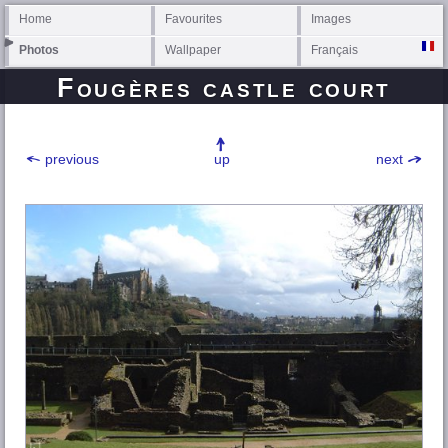
Home
Favourites
Images
Photos
Wallpaper
Français
Fougères castle court
previous
up
next