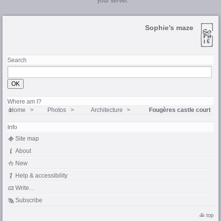
your server.
Sophie’s maze
Search
Where am I?
Home
Photos
Architecture
Fougères castle court
Info
Site map
About
New
Help & accessibility
Write…
Subscribe
top