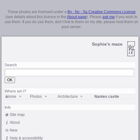
These photos are licensed under a
By - Nc - Sa Creative Commons License
(see details about this licence in the
About page
). Please
ask me
if you wish to
use them. If you do use them, don’t link to them on my site, please host them on
your server.
Sophie’s maze
Search
Where am I?
Home
Photos
Architecture
Nantes castle
Info
Site map
About
New
Help & accessibility