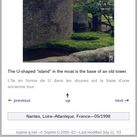
The U-shaped “island” in the moat is the base of an old tower.
L’île en forme de U dans les douves est la base d’une
ancienne tour.
previous
up
next
Nantes, Loire–Atlantique
, France—05/1998
sophie-g.net—© Sophie G 2000–02
—Last modified July 11, ’03