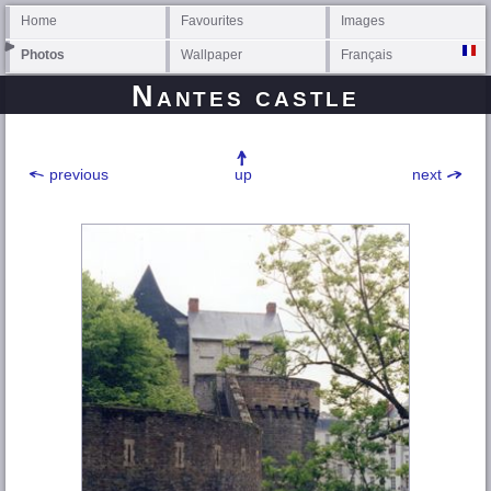
Home
Favourites
Images
Photos
Wallpaper
Français
Nantes castle
previous
up
next