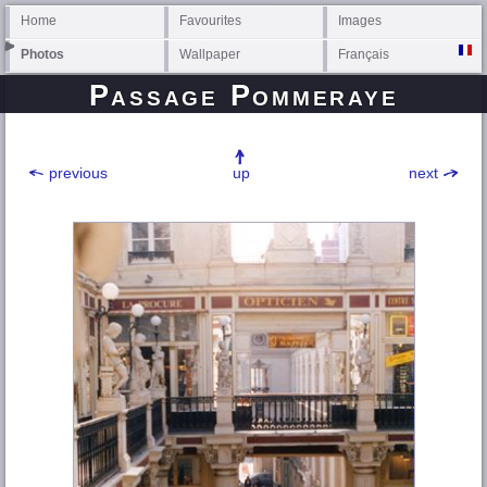
Home
Favourites
Images
Photos
Wallpaper
Français
Passage Pommeraye
previous
up
next