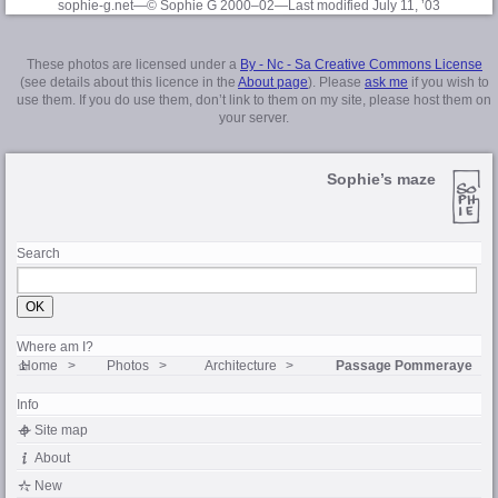
sophie-g.net—© Sophie G 2000–02
—Last modified July 11, ’03
These photos are licensed under a
By - Nc - Sa Creative Commons License
(see details about this licence in the
About page
). Please
ask me
if you wish to
use them. If you do use them, don’t link to them on my site, please host them on
your server.
Sophie’s maze
Search
Where am I?
Home
Photos
Architecture
Passage Pommeraye
Info
Site map
About
New