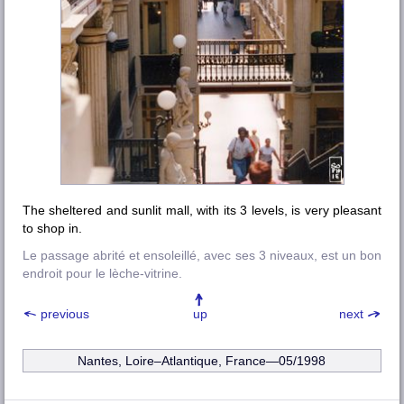
The sheltered and sunlit mall, with its 3 levels, is very pleasant
to shop in.
Le passage abrité et ensoleillé, avec ses 3 niveaux, est un bon
endroit pour le lèche-vitrine.
previous
up
next
Nantes, Loire–Atlantique
, France—05/1998