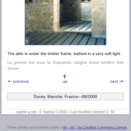
The attic is under the timber frame, bathed in a very soft light.
Le grenier est sous la charpente, baigné d’une lumière très
douce.
previous
up
next
Ducey, Manche, France—08/2000
sophie-g.net—© Sophie G 2002
—Last modified October 2, ’02
These photos are licensed under a
By - Nc - Sa Creative Commons License