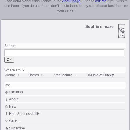
(see details about this licence in the
About page
). Please
ask me
if you wish to
use them. If you do use them, don’t link to them on my site, please host them on
your server.
Sophie’s maze
Search
Where am I?
Home
Photos
Architecture
Castle of Ducey
Info
Site map
About
New
Help & accessibility
Write…
Subscribe