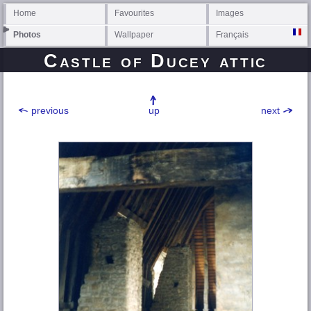
Home
Favourites
Images
Photos
Wallpaper
Français
Castle of Ducey attic
previous
up
next