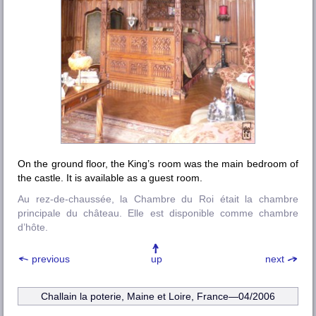
On the ground floor, the King’s room was the main bedroom of
the castle. It is available as a guest room.
Au rez-de-chaussée, la Chambre du Roi était la chambre
principale du château. Elle est disponible comme chambre
d’hôte.
previous
up
next
Challain la poterie, Maine et Loire
, France—04/2006