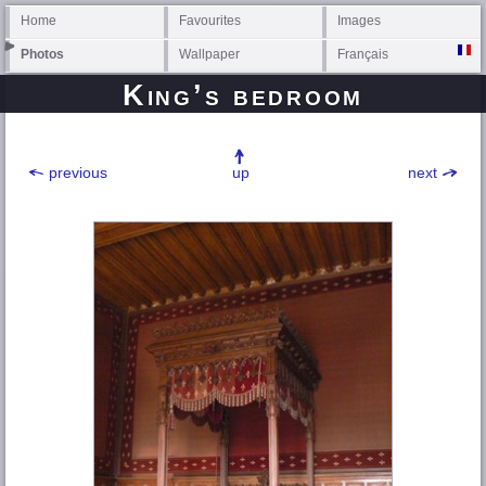
Home
Favourites
Images
Photos
Wallpaper
Français
King’s bedroom
previous
up
next