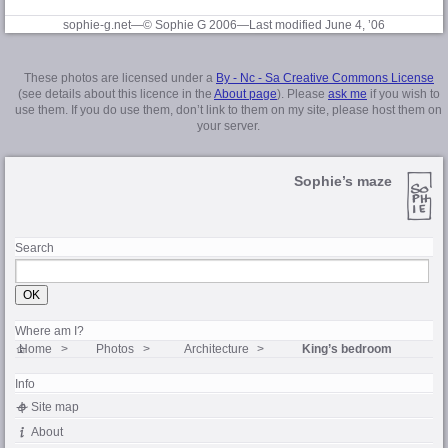
sophie-g.net—© Sophie G 2006
—Last modified June 4, ’06
These photos are licensed under a
By - Nc - Sa Creative Commons License
(see details about this licence in the
About page
). Please
ask me
if you wish to
use them. If you do use them, don’t link to them on my site, please host them on
your server.
Sophie’s maze
Search
Where am I?
Home
Photos
Architecture
King’s bedroom
Info
Site map
About