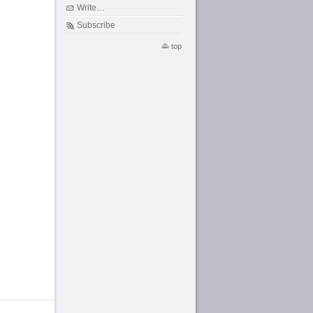
Write…
Subscribe
top