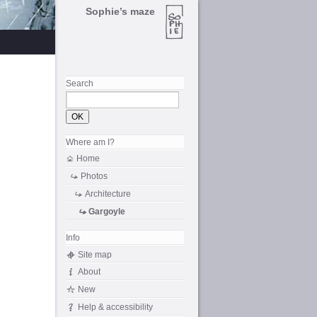
Sophie’s maze
Search
Where am I?
Home
Photos
Architecture
Gargoyle
Info
Site map
About
New
Help & accessibility