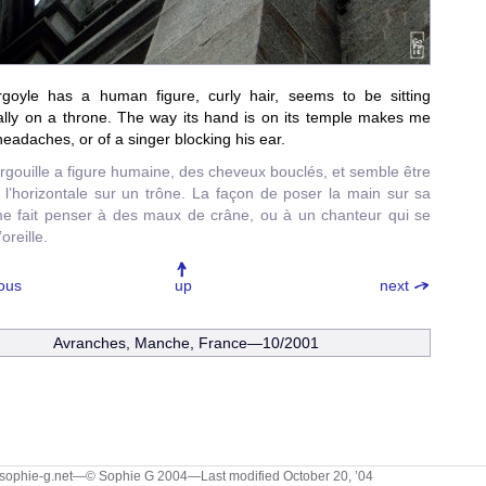
rgoyle has a human figure, curly hair, seems to be sitting
ally on a throne. The way its hand is on its temple makes me
 headaches, or of a singer blocking his ear.
rgouille a figure humaine, des cheveux bouclés, et semble être
 l’horizontale sur un trône. La façon de poser la main sur sa
e fait penser à des maux de crâne, ou à un chanteur qui se
oreille.
ous
up
next
Avranches, Manche, France—10/2001
sophie-g.net—© Sophie G 2004
—Last modified October 20, ’04