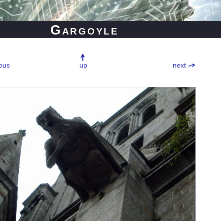
Gargoyle
ous
up
next