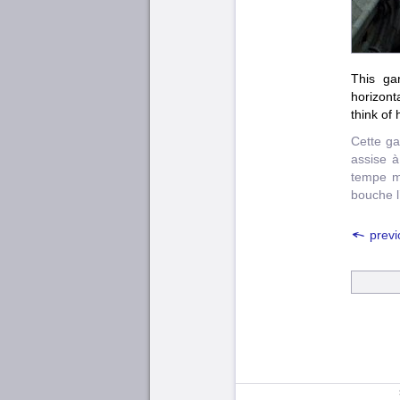
This ga
horizont
think of
Cette ga
assise à
tempe m
bouche l’
previ