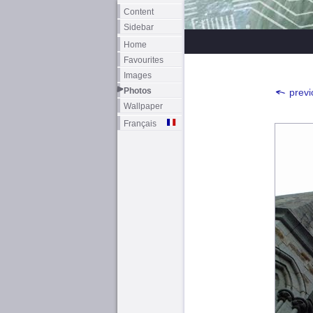
Content
Sidebar
Home
Favourites
Images
Photos
previ
Wallpaper
Français