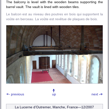
The balcony is level with the wooden beams supporting the
barrel vault. The vault is lined with wooden tiles.
Le balcon est au niveau des poutres en bois qui supportent la
voûte en berceau. La voûte est revêtue de plaques de bois.
previous
up
next
La Lucerne d’Outremer, Manche
, France—12/2007