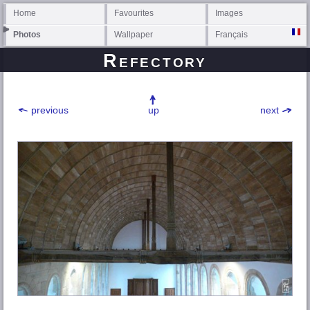
Home
Favourites
Images
Photos
Wallpaper
Français
Refectory
previous
up
next