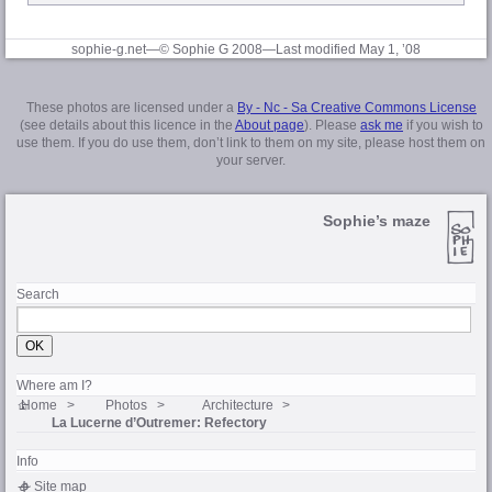
sophie-g.net—© Sophie G 2008
—Last modified May 1, ’08
These photos are licensed under a
By - Nc - Sa Creative Commons License
(see details about this licence in the
About page
). Please
ask me
if you wish to
use them. If you do use them, don’t link to them on my site, please host them on
your server.
Sophie’s maze
Search
Where am I?
Home
Photos
Architecture
La Lucerne d’Outremer
: Refectory
Info
Site map