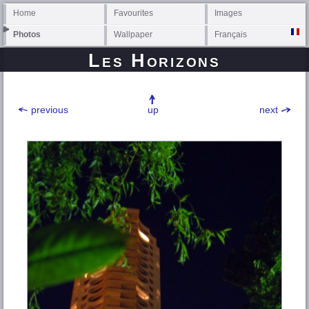
Home
Favourites
Images
Photos
Wallpaper
Français
Les Horizons
previous
up
next