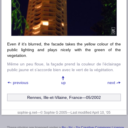
Even if it’s blurred, the facade takes the yellow colour of the
public lighting and plays nicely with the green of the
vegetation.
Même un peu floue, la façade prend la couleur de l’éclairage
public jaune et s’accorde bien avec le vert de la végétation.
previous
up
next
Rennes, Ille-et-Vilaine
, France—05/2002
sophie-g.net—© Sophie G 2005
—Last modified April 10, ’05
These photos are licensed under a
By - Nc - Sa Creative Commons License