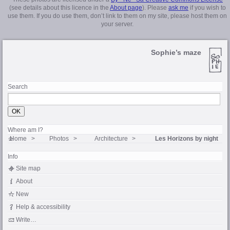
(see details about this licence in the
About page
). Please
ask me
if you wish to
use them. If you do use them, don’t link to them on my site, please host them on
your server.
Sophie’s maze
Search
Where am I?
Home
Photos
Architecture
Les Horizons by night
Info
Site map
About
New
Help & accessibility
Write…