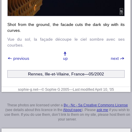
Shot from the ground, the facade cuts the dark sky with its
curves.
Vue du sol, la façade découpe le ciel sombre avec ses
courbes.
previous
up
next
Rennes, Ille-et-Vilaine
, France—05/2002
sophie-g.net—© Sophie G 2005
—Last modified April 10, ’05
These photos are licensed under a
By - Nc - Sa Creative Commons License
(see details about this licence in the
About page
). Please
ask me
if you wish to
use them. If you do use them, don’t link to them on my site, please host them on
your server.