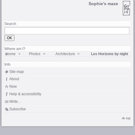
Sophie’s maze
Search
Where am I?
Home
Photos
Architecture
Les Horizons by night
Info
Site map
About
New
Help & accessibility
Write…
Subscribe
top