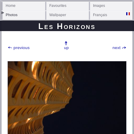
Home
Favourites
Images
Photos
Wallpaper
Français
Les Horizons
previous
up
next