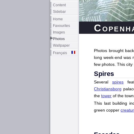
Content
Sidebar
Home
Copenh
Favourites
Images
Photos
Wallpaper
Photos brought back 
Français
long week-end was mai
few photos. This city
Spires
Several
spires
feat
Christiansborg
palace
the
tower
of the town 
This last building i
green copper
creatu