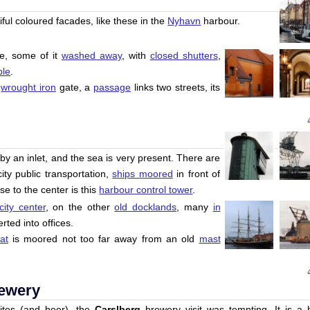
ful coloured facades, like these in the
Nyhavn
harbour.
e, some of it
washed away
, with
closed shutters
,
ble
.
a
wrought iron
gate, a
passage
links two streets, its
o by an inlet, and the sea is very present. There are
ty public transportation,
ships moored
in front of
se to the center is this
harbour control tower
.
city center
, on the other
old docklands
, many
in
rted into offices.
at
is moored not too far away from an old
mast
rewery
 sites (and beer), the
Carslberg
brewery visit was tempting. It is a