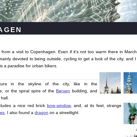
agen
from a visit to Copenhagen. Even if it’s not too warm there in March
nly devoted to being outside, cycling to get a look of the city, and I
 is a paradise for urban bikers.
ure in the skyline of the city, like in the
, or the spiral spire of the
Børsen
building, and
hall.
ncludes a nice red brick
bow-window
, and, at its feet, strange
res
. I also found a
dragon
on a streetlight.