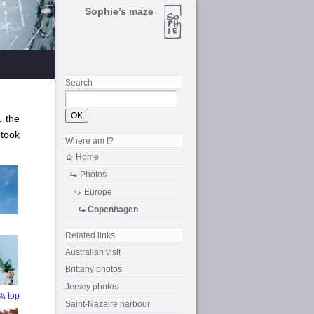
Sophie’s maze
Search
, the
 took
Where am I?
Home
Photos
Europe
Copenhagen
Related links
Australian visit
Brittany photos
Jersey photos
top
Saint-Nazaire
harbour