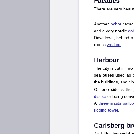
Facades
There are very beauti
Another
ochre
facad
and a very nordic
ga
Downtown, behind 
roof is
vaulted
.
Harbour
The city is cut in tw
sea buses used as ci
the buildings, and clo
On one side is the
disuse
or being conve
A
three-masts sailbo
rigging tower
.
Carlsberg b
As I like industrial