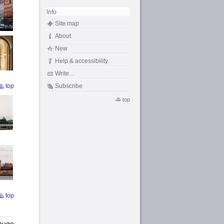
Info
Site map
About
New
Help & accessibility
Write…
Subscribe
top
top
top
 huge