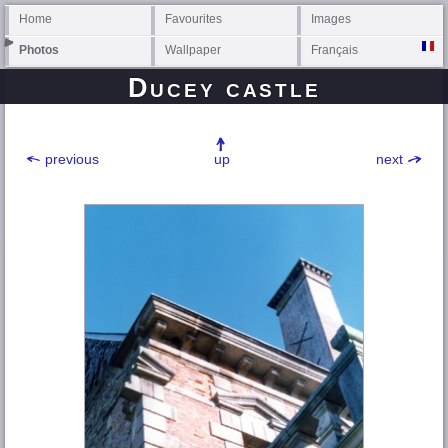
Home
Favourites
Images
Photos
Wallpaper
Français
Ducey castle
previous
up
next