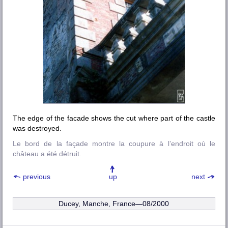
The edge of the facade shows the cut where part of the castle
was destroyed.
Le bord de la façade montre la coupure à l’endroit où le
château a été détruit.
previous
up
next
Ducey, Manche, France—08/2000