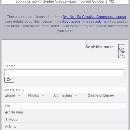
sophie-g.net—© Sophie G 2002
—Last modified October 2, ’02
These photos are licensed under a
By - Nc - Sa Creative Commons License
(see details about this licence in the
About page
). Please
ask me
if you wish to
use them. If you do use them, don’t link to them on my site, please host them on
your server.
Sophie’s maze
Search
Where am I?
Home
Photos
Architecture
Castle of Ducey
Info
Site map
About
New