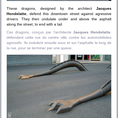
These dragons, designed by the architect
Jacques
Hondelatte
, defend this downtown street against agressive
drivers. They then undulate under and above the asphalt
along the street, to end with a tail.
Ces dragons, conçus par l’architecte
Jacques Hondelatte
,
défendent cette rue du centre ville contre les automobilistes
agressifs. Ils ondulent ensuite sous et sur l’asphalte le long de
la rue, pour se terminer par une queue.