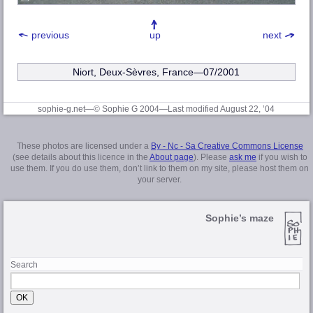
previous
up
next
Niort, Deux-Sèvres, France—07/2001
sophie-g.net—© Sophie G 2004
—Last modified August 22, ’04
These photos are licensed under a
By - Nc - Sa Creative Commons License
(see details about this licence in the
About page
). Please
ask me
if you wish to
use them. If you do use them, don’t link to them on my site, please host them on
your server.
Sophie’s maze
Search