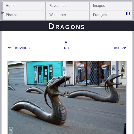
Home
Favourites
Images
Photos
Wallpaper
Français
Dragons
previous
up
next