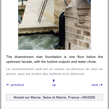
The downstream river foundation is one floor below the
upstream facade, with the turbine outputs and water chute.
Le soubassement aval est un niveau au-dessous de celui en
amont, avec les sorties des turbines et le déversoir.
previous
up
next
Noisiel sur Marne, Seine et Marne, France—09/2000