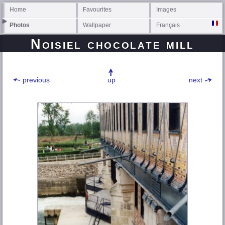
Home
Favourites
Images
Photos
Wallpaper
Français
Noisiel chocolate mill
previous
up
next