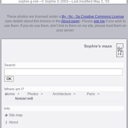
sophie-g.net—© Sophie G 2003
—Last modified May 3, ’03
These photos are licensed under a
By - Nc - Sa Creative Commons License
(see details about this licence in the
About page
). Please
ask me
if you wish to
use them. If you do use them, don’t link to them on my site, please host them on
your server.
Sophie’s maze
Search
Where am I?
Home
Photos
Architecture
Paris
Noisiel mill
Info
Site map
About