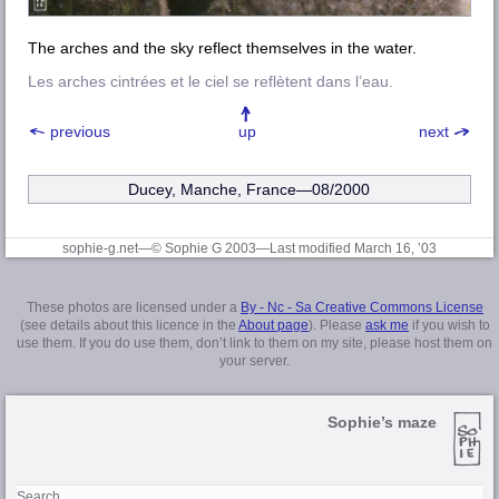
The arches and the sky reflect themselves in the water.
Les arches cintrées et le ciel se reflètent dans l’eau.
previous
up
next
Ducey, Manche, France—08/2000
sophie-g.net—© Sophie G 2003
—Last modified March 16, ’03
These photos are licensed under a
By - Nc - Sa Creative Commons License
(see details about this licence in the
About page
). Please
ask me
if you wish to
use them. If you do use them, don’t link to them on my site, please host them on
your server.
Sophie’s maze
Search