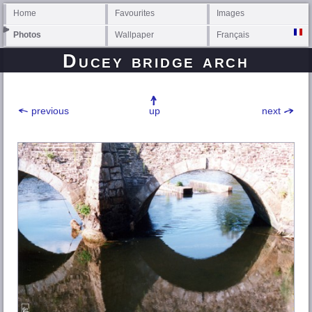
Home
Favourites
Images
Photos
Wallpaper
Français
Ducey bridge arch
previous
up
next