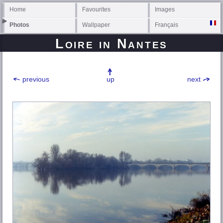
Home
Favourites
Images
Photos
Wallpaper
Français
Loire
in Nantes
previous
up
next