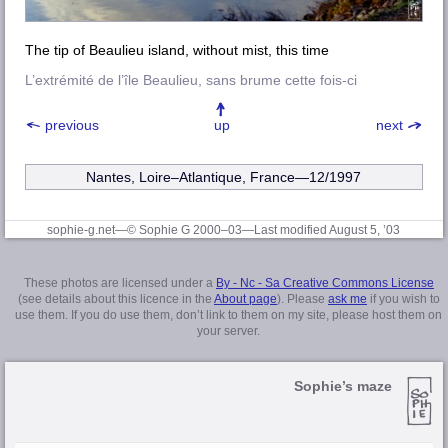
The tip of Beaulieu island, without mist, this time
L’extrémité de l’île Beaulieu, sans brume cette fois-ci
previous
up
next
Nantes, Loire–Atlantique
, France—12/1997
sophie-g.net—© Sophie G 2000–03
—Last modified August 5, ’03
These photos are licensed under a
By - Nc - Sa Creative Commons License
(see details about this licence in the
About page
). Please
ask me
if you wish to
use them. If you do use them, don’t link to them on my site, please host them on
your server.
Sophie’s maze