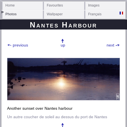
Home
Favourites
Images
Photos
Wallpaper
Français
Nantes Harbour
previous
up
next
Another sunset over Nantes harbour
Un autre coucher de soleil au dessus du port de Nantes