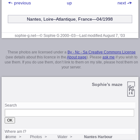
previous
up
next
Nantes, Loire–Atlantique
, France—04/1998
sophie-g.net—© Sophie G 2000–03
—Last modified August 7, ’03
These photos are licensed under a
By - Nc - Sa Creative Commons License
(see details about this licence in the
About page
). Please
ask me
if you wish to
use them. If you do use them, don’t link to them on my site, please host them on
your server.
Sophie’s maze
Search
Where am I?
Home
Photos
Water
Nantes Harbour