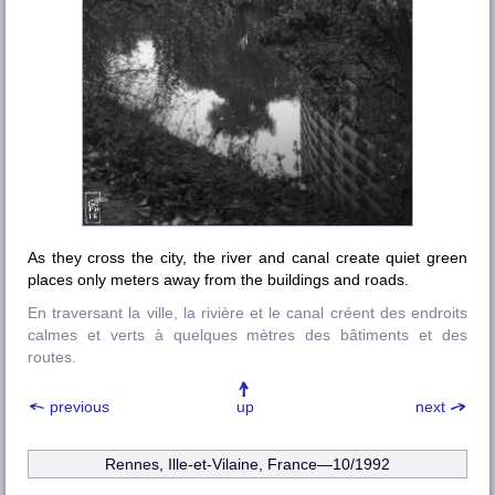
As they cross the city, the river and canal create quiet green
places only meters away from the buildings and roads.
En traversant la ville, la rivière et le canal créent des endroits
calmes et verts à quelques mètres des bâtiments et des
routes.
previous
up
next
Rennes, Ille-et-Vilaine
, France—10/1992