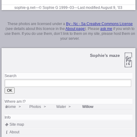
sophie-g.net—© Sophie G 1999–03
—Last modified August 9, ’03
These photos are licensed under a
By - Nc - Sa Creative Commons License
(see details about this licence in the
About page
). Please
ask me
if you wish to
use them. If you do use them, don’t link to them on my site, please host them on
your server.
Sophie’s maze
Search
Where am I?
Home
Photos
Water
Willow
Info
Site map
About