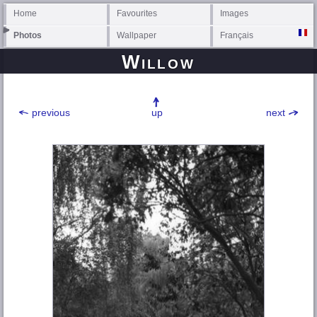
Home
Favourites
Images
Photos
Wallpaper
Français
Willow
previous
up
next