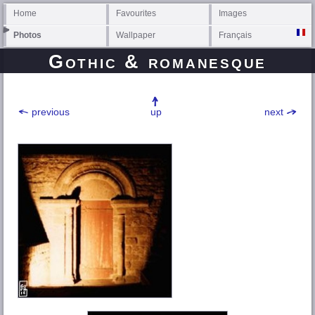
Home
Favourites
Images
Photos
Wallpaper
Français
Gothic & romanesque
previous
up
next