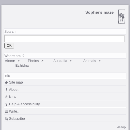
Sophie’s maze
Search
Where am I?
Home
Photos
Australia
Animals
Echidna
Info
Site map
About
New
Help & accessibility
Write…
Subscribe
top