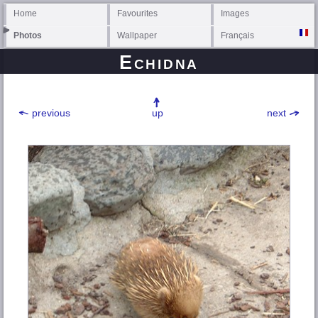
Home
Favourites
Images
Photos
Wallpaper
Français
Echidna
previous
up
next