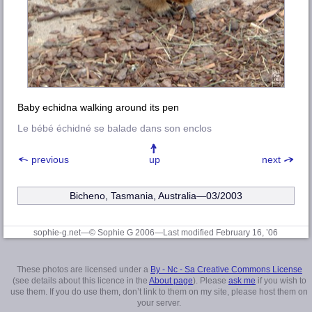
Baby echidna walking around its pen
Le bébé échidné se balade dans son enclos
previous
up
next
Bicheno, Tasmania, Australia—03/2003
sophie-g.net—© Sophie G 2006
—Last modified February 16, ’06
These photos are licensed under a
By - Nc - Sa Creative Commons License
(see details about this licence in the
About page
). Please
ask me
if you wish to
use them. If you do use them, don’t link to them on my site, please host them on
your server.