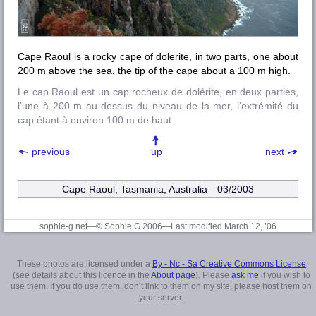
Cape Raoul is a rocky cape of dolerite, in two parts, one about
200 m above the sea, the tip of the cape about a 100 m high.
Le cap Raoul est un cap rocheux de dolérite, en deux parties,
l’une à 200 m au-dessus du niveau de la mer, l’extrémité du
cap étant à environ 100 m de haut.
previous
up
next
Cape Raoul, Tasmania, Australia—03/2003
sophie-g.net—© Sophie G 2006
—Last modified March 12, ’06
These photos are licensed under a
By - Nc - Sa Creative Commons License
(see details about this licence in the
About page
). Please
ask me
if you wish to
use them. If you do use them, don’t link to them on my site, please host them on
your server.