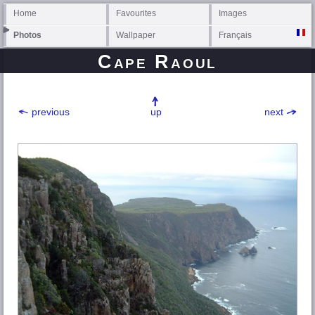
Home
Favourites
Images
Photos
Wallpaper
Français
Cape Raoul
previous
up
next