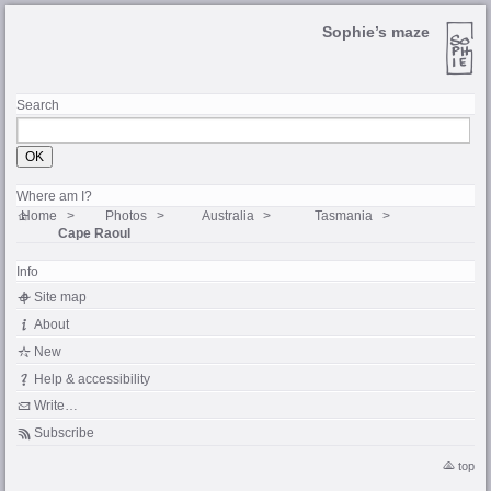
Sophie’s maze
Search
Where am I?
Home
Photos
Australia
Tasmania
Cape Raoul
Info
Site map
About
New
Help & accessibility
Write…
Subscribe
top