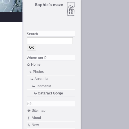
Sophie’s maze
Search
Where am I?
Home
Photos
Australia
Tasmania
Cataract Gorge
Info
Site map
About
New