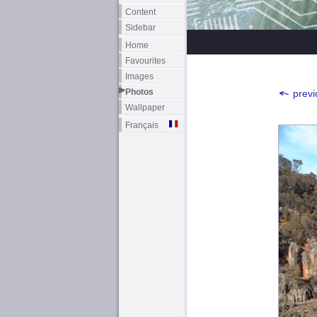
Content
Sidebar
Home
Favourites
Images
Photos
previ
Wallpaper
Français