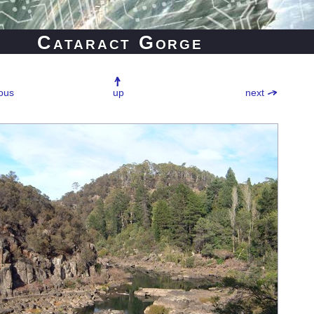
Cataract Gorge
ous
up
next