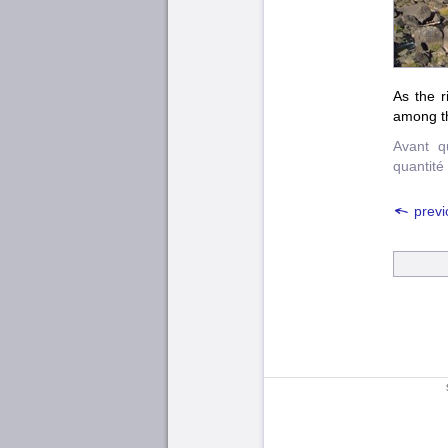
As the r
among t
Avant q
quantité
previ