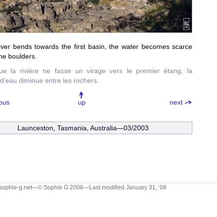
iver bends towards the first basin, the water becomes scarce
he boulders.
ue la rivière ne fasse un virage vers le premier étang, la
 d’eau diminue entre les rochers.
ous
up
next
Launceston, Tasmania, Australia—03/2003
sophie-g.net—© Sophie G 2006
—Last modified January 31, ’06