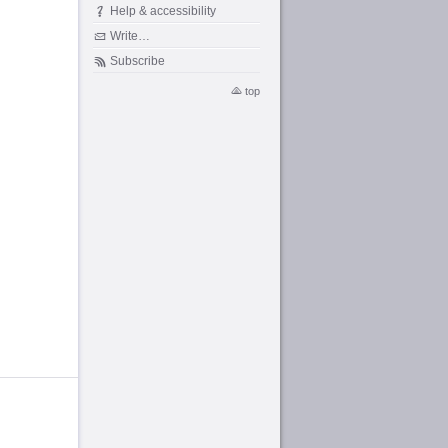
Help & accessibility
Write…
Subscribe
top