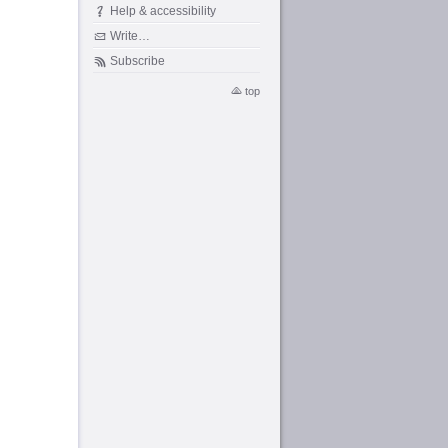
Help & accessibility
Write…
Subscribe
top