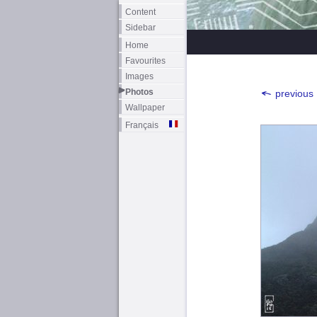
Content
Sidebar
Home
Favourites
Images
Photos
previous
Wallpaper
Français