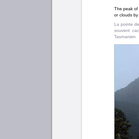
The peak of 
or clouds by
La pointe d
souvent cac
Tasmanien.