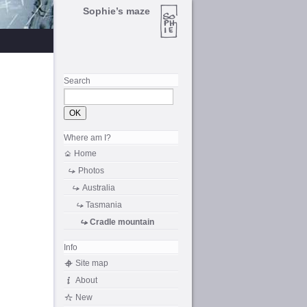
Sophie’s maze
Search
Where am I?
Home
Photos
Australia
Tasmania
Cradle mountain
Info
Site map
About
New