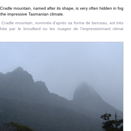
Cradle mountain, named after its shape, is very often hidden in fog
 the impressive Tasmanian climate.
e Cradle mountain, nommée d’après sa forme de berceau, est très
hée par le brouillard ou les nuages de l’impressionnant climat