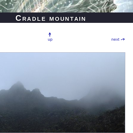
Cradle mountain
up
next