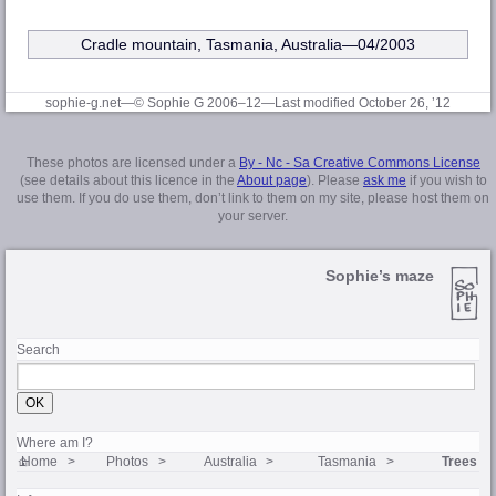
Cradle mountain, Tasmania, Australia—04/2003
sophie-g.net—© Sophie G 2006–12
—Last modified October 26, ’12
These photos are licensed under a
By - Nc - Sa Creative Commons License
(see details about this licence in the
About page
). Please
ask me
if you wish to
use them. If you do use them, don’t link to them on my site, please host them on
your server.
Sophie’s maze
Search
Where am I?
Home
Photos
Australia
Tasmania
Trees