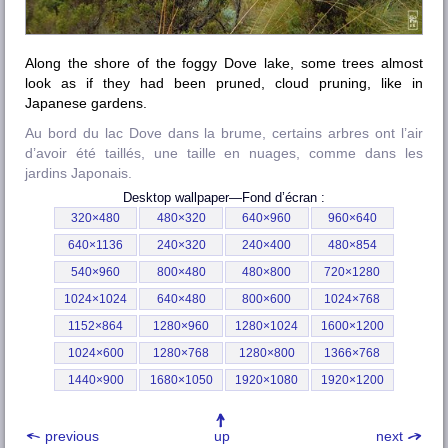
Along the shore of the foggy Dove lake, some trees almost
look as if they had been pruned, cloud pruning, like in
Japanese gardens.
Au bord du lac Dove dans la brume, certains arbres ont l’air
d’avoir été taillés, une taille en nuages, comme dans les
jardins Japonais.
Desktop wallpaper—
Fond d’écran
:
320×480
480×320
640×960
960×640
640×1136
240×320
240×400
480×854
540×960
800×480
480×800
720×1280
1024×1024
640×480
800×600
1024×768
1152×864
1280×960
1280×1024
1600×1200
1024×600
1280×768
1280×800
1366×768
1440×900
1680×1050
1920×1080
1920×1200
previous
up
next