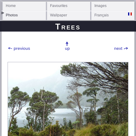
Home
Favourites
Images
Photos
Wallpaper
Français
Trees
previous
up
next