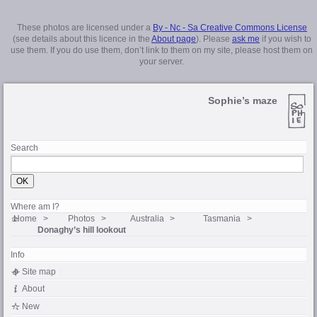
These photos are licensed under a
By - Nc - Sa Creative Commons License
(see details about this licence in the
About page
). Please
ask me
if you wish to
use them. If you do use them, don’t link to them on my site, please host them on
your server.
Sophie’s maze
Search
Where am I?
Home
Photos
Australia
Tasmania
Donaghy’s hill lookout
Info
Site map
About
New