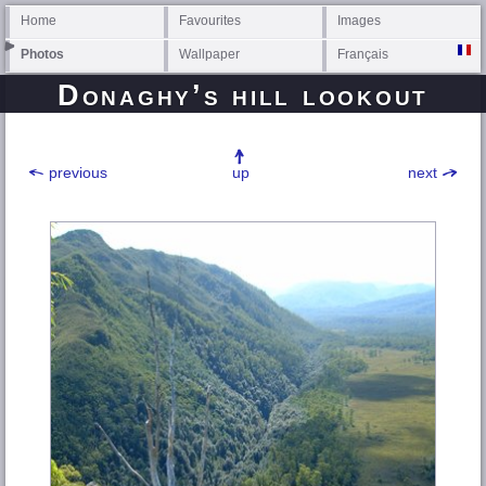
Home
Favourites
Images
Photos
Wallpaper
Français
Donaghy’s hill lookout
previous
up
next