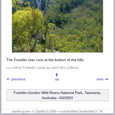
The Franklin river runs at the bottom of the hills.
La rivière Franklin coule au pied des collines.
previous
up
next
Franklin-Gordon Wild Rivers National Park, Tasmania,
Australia—03/2003
sophie-g.net—© Sophie G 2006
—Last modified September 9, ’06